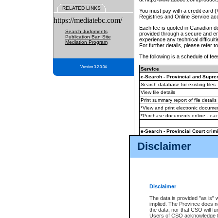
RELATED LINKS
You must pay with a credit card 
Registries and Online Service ac
https://mediatebc.com/
Each fee is quoted in Canadian dol
Search Judgments
provided through a secure and enc
Publication Ban Site
experience any technical difficul
Mediation Program
For further details, please refer t
The following is a schedule of fees
Version 3.2.0.04
Service
e-Search - Provincial and Suprem
Search database for existing files
View file details
Print summary report of file details
*View and print electronic document
*Purchase documents online - ea
e-Search - Provincial Court crimi
Search database for existing files
Disclaimer
View file details
Daily court lists
(all courthouses)
Monthly statement request
Disclaimer
e-Filing
(in addition to any statutor
The data is provided "as is" 
implied. The Province does n
The accepted methods of payment
the data, nor that CSO will fun
premium BC Registries and Onlin
Users of CSO acknowledge th