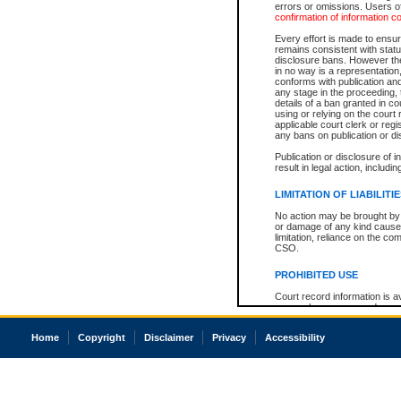
errors or omissions. Users of
confirmation of information c
Every effort is made to ensure
remains consistent with stat
disclosure bans. However the 
in no way is a representation,
conforms with publication an
any stage in the proceeding, t
details of a ban granted in cou
using or relying on the court
applicable court clerk or reg
any bans on publication or di
Publication or disclosure of 
result in legal action, includi
LIMITATION OF LIABILITI
No action may be brought by 
or damage of any kind caused
limitation, reliance on the co
CSO.
PROHIBITED USE
Court record information is a
research purposes and may no
resale or other commercial u
Office of the Chief Justice of
Home
Copyright
Disclaimer
Privacy
Accessibility
Office of the Chief Justice 
information) or Office of the
court record information may
information and research pro
an acknowledgement made of