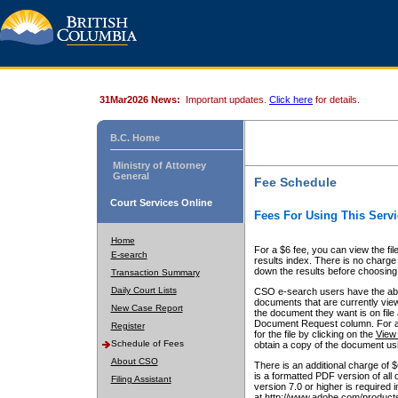
31Mar2026 News:
Important updates.
Click here
for details.
B.C. Home
Ministry of Attorney
General
Fee Schedule
Court Services Online
Fees For Using This Servi
Home
For a $6 fee, you can view the fil
E-search
results index. There is no charge 
down the results before choosing a
Transaction Summary
Daily Court Lists
CSO e-search users have the abili
documents that are currently view
New Case Report
the document they want is on file 
Document Request column. For a $6
Register
for the file by clicking on the
View 
Schedule of Fees
obtain a copy of the document us
About CSO
There is an additional charge of 
is a formatted PDF version of all 
Filing Assistant
version 7.0 or higher is required
at http://www.adobe.com/products