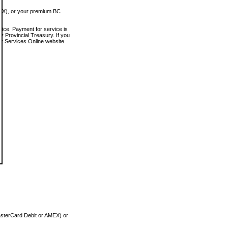
MEX), or your premium BC
vice. Payment for service is
 Provincial Treasury. If you
rt Services Online website.
asterCard Debit or AMEX) or