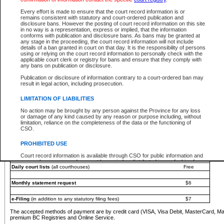
You must pay with a credit card (VISA, Visa Debit, MasterCard, MasterCard Debit or A
Every effort is made to ensure that the court record information is or
Registries and Online Service account.
remains consistent with statutory and court-ordered publication and
disclosure bans. However the posting of court record information on this site
Each fee is quoted in Canadian dollars. Fees must be paid in full before receiving the ser
in no way is a representation, express or implied, that the information
provided through a secure and encrypted Internet site, which is provided and managed by
conforms with publication and disclosure bans. As bans may be granted at
experience any technical difficulties, a request for a refund can be completed on the Cou
any stage in the proceeding, the court record information will not include
For further details, please refer to the
Guide for Refund Requests
.
details of a ban granted in court on that day. It is the responsibility of persons
using or relying on the court record information to personally check with the
The following is a schedule of fees for the services that are currently available:
applicable court clerk or registry for bans and ensure that they comply with
any bans on publication or disclosure.
Service
Fee Amount
Publication or disclosure of information contrary to a court-ordered ban may
e-Search - Provincial and Supreme Court civil
result in legal action, including prosecution.
Search database for existing files
Free
View file details
$6
LIMITATION OF LIABILITIES
Print summary report of file details
$6
No action may be brought by any person against the Province for any loss
*View and print electronic documents - per file
$6
or damage of any kind caused by any reason or purpose including, without
*Purchase documents online - each document
$10
limitation, reliance on the completeness of the data or the functioning of
CSO.
e-Search - Provincial Court criminal and traffic
Search database for existing files
Free
PROHIBITED USE
View file details
Free
Court record information is available through CSO for public information and
research purposes and may not be copied or distributed in any fashion for
Daily court lists
(all courthouses)
Free
resale or other commercial use without the express written permission of the
Office of the Chief Justice of British Columbia (Court of Appeal information),
Office of the Chief Justice of the Supreme Court (Supreme Court
Monthly statement request
$6
information) or Office of the Chief Judge (Provincial Court information). The
court record information may be used without permission for public
information and research provided the material is accurately reproduced and
e-Filing
(in addition to any statutory filing fees)
$7
an acknowledgement made of the source.
The accepted methods of payment are by credit card (VISA, Visa Debit, MasterCard, M
Any other use of CSO or court record information available through CSO is
premium BC Registries and Online Service.
expressly prohibited. Persons found misusing this privilege will lose access