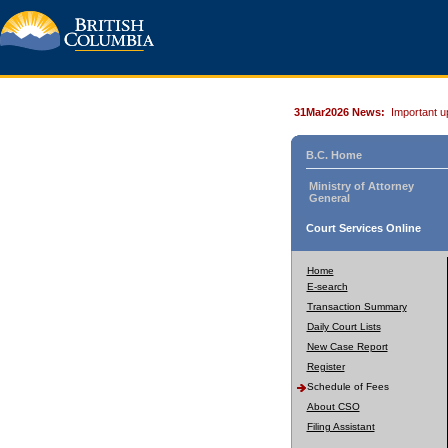
31Mar2026 News:
Important u
B.C. Home
Ministry of Attorney
General
Court Services Online
Home
E-search
Transaction Summary
Daily Court Lists
New Case Report
Register
Schedule of Fees
About CSO
Filing Assistant