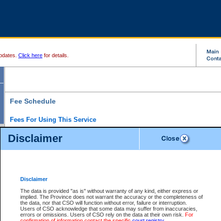
pdates.
Click here
for details.
Fee Schedule
Fees For Using This Service
Disclaimer
For a $6 fee, you can view the file details for any one of the Provincial and Supreme Court
results index. There is no charge to view Provincial Criminal and Traffic files. You can r
down the results before choosing a file to view.
CSO e-search users have the ability to access electronic documents (if available), and 
documents that are currently viewable through CSO e-search. Users will first need to e-se
the document they want is on file and available to them. If a document is electronic, the
V
Disclaimer
Document Request column. For a $6 fee per file, you can view and print any of the electr
for the file by clicking on the
View link
next to the document. If the document is not in the e
The data is provided "as is" without warranty of any kind, either express or
obtain a copy of the document using the
Request link
to access the Purchase Documents
implied. The Province does not warrant the accuracy or the completeness of
There is an additional charge of $6 to generate a
the data, nor that CSO will function without error, failure or interruption.
Civil
or
Appeal
Summary Report. Generatin
is a formatted PDF version of all of the file detail information available through e-searc
Users of CSO acknowledge that some data may suffer from inaccuracies,
version 7.0 or higher is required in order to generate a File Summary Report. You can do
errors or omissions. Users of CSO rely on the data at their own risk.
For
at http://www.adobe.com/products/acrobat/readstep.html)
confirmation of information contact the specific
court registry
.