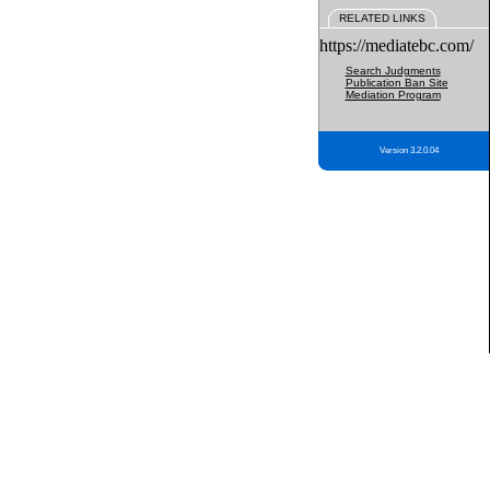
RELATED LINKS
https://mediatebc.com/
Search Judgments
Publication Ban Site
Mediation Program
Version 3.2.0.04