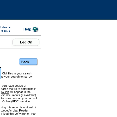
 Civil files in your search
efine your search to narrow
to purchase copies of
arch the file to determine if
iew link
will appear in the
onic documents (if available)
lectronic format, you can still
 Online (PDO) service.
g this report is optional. It
h. (Adobe Acrobat Reader
wnload this software for free