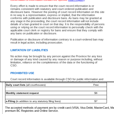
You must pay with a credit card (VISA, Visa Debit, MasterCard, MasterCard Debit or A
Every effort is made to ensure that the court record information is or
Registries and Online Service account.
remains consistent with statutory and court-ordered publication and
disclosure bans. However the posting of court record information on this site
Each fee is quoted in Canadian dollars. Fees must be paid in full before receiving the ser
in no way is a representation, express or implied, that the information
provided through a secure and encrypted Internet site, which is provided and managed by
conforms with publication and disclosure bans. As bans may be granted at
experience any technical difficulties, a request for a refund can be completed on the Cou
any stage in the proceeding, the court record information will not include
For further details, please refer to the
Guide for Refund Requests
.
details of a ban granted in court on that day. It is the responsibility of persons
using or relying on the court record information to personally check with the
The following is a schedule of fees for the services that are currently available:
applicable court clerk or registry for bans and ensure that they comply with
any bans on publication or disclosure.
Service
Fee Amount
Publication or disclosure of information contrary to a court-ordered ban may
e-Search - Provincial and Supreme Court civil
result in legal action, including prosecution.
Search database for existing files
Free
View file details
$6
LIMITATION OF LIABILITIES
Print summary report of file details
$6
No action may be brought by any person against the Province for any loss
*View and print electronic documents - per file
$6
or damage of any kind caused by any reason or purpose including, without
*Purchase documents online - each document
$10
limitation, reliance on the completeness of the data or the functioning of
CSO.
e-Search - Provincial Court criminal and traffic
Search database for existing files
Free
PROHIBITED USE
View file details
Free
Court record information is available through CSO for public information and
research purposes and may not be copied or distributed in any fashion for
Daily court lists
(all courthouses)
Free
resale or other commercial use without the express written permission of the
Office of the Chief Justice of British Columbia (Court of Appeal information),
Office of the Chief Justice of the Supreme Court (Supreme Court
Monthly statement request
$6
information) or Office of the Chief Judge (Provincial Court information). The
court record information may be used without permission for public
information and research provided the material is accurately reproduced and
e-Filing
(in addition to any statutory filing fees)
$7
an acknowledgement made of the source.
The accepted methods of payment are by credit card (VISA, Visa Debit, MasterCard, M
Any other use of CSO or court record information available through CSO is
premium BC Registries and Online Service.
expressly prohibited. Persons found misusing this privilege will lose access