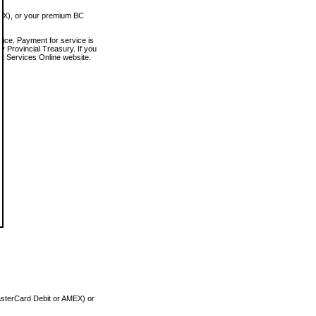
MEX), or your premium BC
vice. Payment for service is
 Provincial Treasury. If you
rt Services Online website.
asterCard Debit or AMEX) or