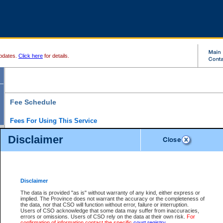
pdates.
Click here
for details.
Fee Schedule
Fees For Using This Service
Disclaimer
For a $6 fee, you can view the file details for any one of the Provincial and Supreme Court
results index. There is no charge to view Provincial Criminal and Traffic files. You can r
down the results before choosing a file to view.
CSO e-search users have the ability to access electronic documents (if available), and 
documents that are currently viewable through CSO e-search. Users will first need to e-se
the document they want is on file and available to them. If a document is electronic, the
V
Disclaimer
Document Request column. For a $6 fee per file, you can view and print any of the electr
for the file by clicking on the
View link
next to the document. If the document is not in the e
The data is provided "as is" without warranty of any kind, either express or
obtain a copy of the document using the
Request link
to access the Purchase Documents
implied. The Province does not warrant the accuracy or the completeness of
There is an additional charge of $6 to generate a
the data, nor that CSO will function without error, failure or interruption.
Civil
or
Appeal
Summary Report. Generatin
is a formatted PDF version of all of the file detail information available through e-searc
Users of CSO acknowledge that some data may suffer from inaccuracies,
version 7.0 or higher is required in order to generate a File Summary Report. You can do
errors or omissions. Users of CSO rely on the data at their own risk.
For
at http://www.adobe.com/products/acrobat/readstep.html)
confirmation of information contact the specific
court registry
.