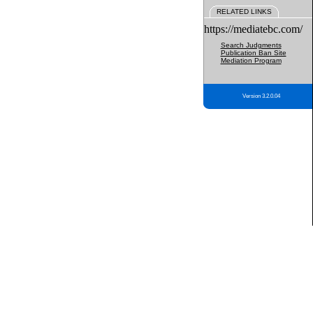
RELATED LINKS
https://mediatebc.com/
Search Judgments
Publication Ban Site
Mediation Program
Version 3.2.0.04