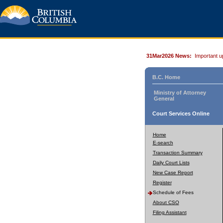
31Mar2026 News:
Important u
B.C. Home
Ministry of Attorney
General
Court Services Online
Home
E-search
Transaction Summary
Daily Court Lists
New Case Report
Register
Schedule of Fees
About CSO
Filing Assistant