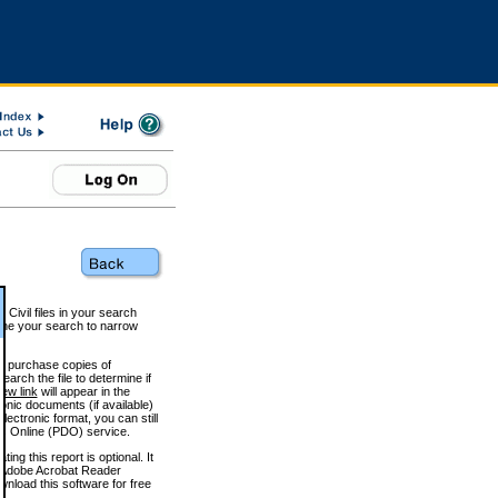
 Civil files in your search
efine your search to narrow
to purchase copies of
arch the file to determine if
iew link
will appear in the
onic documents (if available)
lectronic format, you can still
 Online (PDO) service.
g this report is optional. It
h. (Adobe Acrobat Reader
wnload this software for free