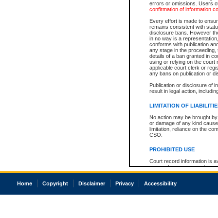
errors or omissions. Users of
confirmation of information c
Every effort is made to ensure
remains consistent with stat
disclosure bans. However the 
in no way is a representation,
conforms with publication an
any stage in the proceeding, t
details of a ban granted in cou
using or relying on the court
applicable court clerk or reg
any bans on publication or di
Publication or disclosure of 
result in legal action, includi
LIMITATION OF LIABILITI
No action may be brought by 
or damage of any kind caused
limitation, reliance on the co
CSO.
PROHIBITED USE
Court record information is a
research purposes and may no
resale or other commercial u
Office of the Chief Justice of
Home
Copyright
Disclaimer
Privacy
Accessibility
Office of the Chief Justice 
information) or Office of the
court record information may
information and research pro
an acknowledgement made of