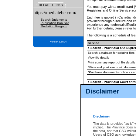
RELATED LINKS
You must pay with a credit card 
Registries and Online Service ac
https://mediatebc.com/
Each fee is quoted in Canadian dol
Search Judgments
provided through a secure and enc
Publication Ban Site
experience any technical difficul
Mediation Program
For further details, please refer t
The following is a schedule of fees
Version 3.2.0.04
Service
e-Search - Provincial and Suprem
Search database for existing files
View file details
Print summary report of file details
*View and print electronic document
*Purchase documents online - ea
e-Search - Provincial Court crimi
Search database for existing files
Disclaimer
View file details
Daily court lists
(all courthouses)
Monthly statement request
Disclaimer
e-Filing
(in addition to any statutor
The data is provided "as is" 
implied. The Province does n
The accepted methods of payment
the data, nor that CSO will fun
premium BC Registries and Onlin
Users of CSO acknowledge th