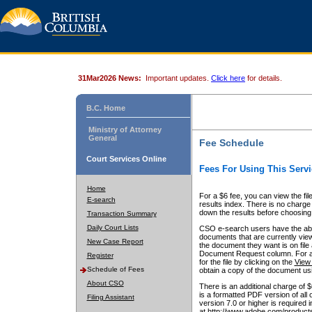
31Mar2026 News:
Important updates.
Click here
for details.
B.C. Home
Ministry of Attorney
General
Fee Schedule
Court Services Online
Fees For Using This Servi
Home
For a $6 fee, you can view the fil
E-search
results index. There is no charge 
down the results before choosing a
Transaction Summary
Daily Court Lists
CSO e-search users have the abili
documents that are currently view
New Case Report
the document they want is on file 
Document Request column. For a $6
Register
for the file by clicking on the
View 
Schedule of Fees
obtain a copy of the document us
About CSO
There is an additional charge of 
is a formatted PDF version of all 
Filing Assistant
version 7.0 or higher is required
at http://www.adobe.com/products