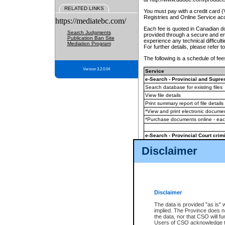
RELATED LINKS
You must pay with a credit card 
Registries and Online Service ac
https://mediatebc.com/
Each fee is quoted in Canadian dol
Search Judgments
provided through a secure and enc
Publication Ban Site
experience any technical difficul
Mediation Program
For further details, please refer t
The following is a schedule of fees
Version 3.2.0.04
Service
e-Search - Provincial and Suprem
Search database for existing files
View file details
Print summary report of file details
*View and print electronic document
*Purchase documents online - ea
e-Search - Provincial Court crimi
Search database for existing files
Disclaimer
View file details
Daily court lists
(all courthouses)
Monthly statement request
Disclaimer
e-Filing
(in addition to any statutor
The data is provided "as is" 
implied. The Province does n
The accepted methods of payment
the data, nor that CSO will fun
premium BC Registries and Onlin
Users of CSO acknowledge th