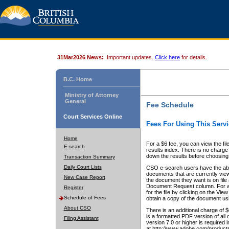
31Mar2026 News:
Important updates.
Click here
for details.
B.C. Home
Ministry of Attorney
General
Fee Schedule
Court Services Online
Fees For Using This Servi
Home
For a $6 fee, you can view the fil
E-search
results index. There is no charge 
down the results before choosing a
Transaction Summary
Daily Court Lists
CSO e-search users have the abili
documents that are currently view
New Case Report
the document they want is on file 
Document Request column. For a $6
Register
for the file by clicking on the
View 
Schedule of Fees
obtain a copy of the document us
About CSO
There is an additional charge of 
is a formatted PDF version of all 
Filing Assistant
version 7.0 or higher is required
at http://www.adobe.com/products