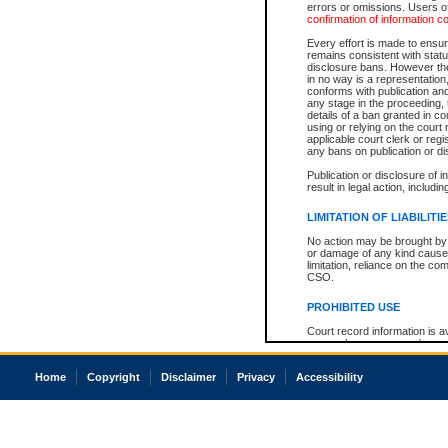
errors or omissions. Users of
confirmation of information c
Every effort is made to ensure
remains consistent with stat
disclosure bans. However the 
in no way is a representation,
conforms with publication an
any stage in the proceeding, t
details of a ban granted in cou
using or relying on the court
applicable court clerk or reg
any bans on publication or di
Publication or disclosure of 
result in legal action, includi
LIMITATION OF LIABILITI
No action may be brought by 
or damage of any kind caused
limitation, reliance on the co
CSO.
PROHIBITED USE
Court record information is a
research purposes and may no
resale or other commercial u
Office of the Chief Justice of
Home
Copyright
Disclaimer
Privacy
Accessibility
Office of the Chief Justice 
information) or Office of the
court record information may
information and research pro
an acknowledgement made of