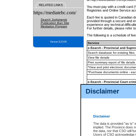
RELATED LINKS
You must pay with a credit card 
Registries and Online Service ac
https://mediatebc.com/
Each fee is quoted in Canadian dol
Search Judgments
provided through a secure and enc
Publication Ban Site
experience any technical difficul
Mediation Program
For further details, please refer t
The following is a schedule of fees
Version 3.2.0.04
Service
e-Search - Provincial and Suprem
Search database for existing files
View file details
Print summary report of file details
*View and print electronic document
*Purchase documents online - ea
e-Search - Provincial Court crimi
Search database for existing files
Disclaimer
View file details
Daily court lists
(all courthouses)
Monthly statement request
Disclaimer
e-Filing
(in addition to any statutor
The data is provided "as is" 
implied. The Province does n
The accepted methods of payment
the data, nor that CSO will fun
premium BC Registries and Onlin
Users of CSO acknowledge th