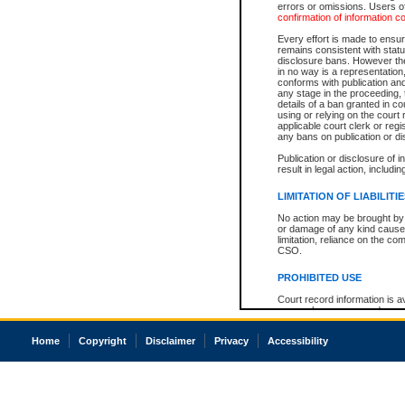
errors or omissions. Users of
confirmation of information c
Every effort is made to ensure
remains consistent with stat
disclosure bans. However the 
in no way is a representation,
conforms with publication an
any stage in the proceeding, t
details of a ban granted in cou
using or relying on the court
applicable court clerk or reg
any bans on publication or di
Publication or disclosure of 
result in legal action, includi
LIMITATION OF LIABILITI
No action may be brought by 
or damage of any kind caused
limitation, reliance on the co
CSO.
PROHIBITED USE
Court record information is a
research purposes and may no
resale or other commercial u
Office of the Chief Justice of
Home
Copyright
Disclaimer
Privacy
Accessibility
Office of the Chief Justice 
information) or Office of the
court record information may
information and research pro
an acknowledgement made of