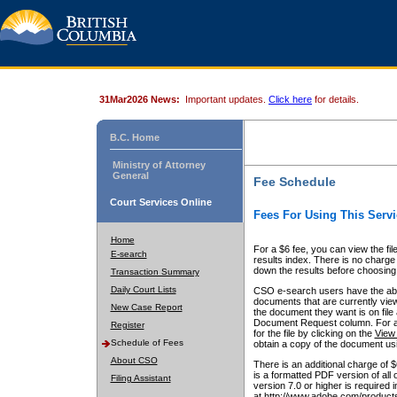
31Mar2026 News:
Important updates.
Click here
for details.
B.C. Home
Ministry of Attorney
General
Fee Schedule
Court Services Online
Fees For Using This Servi
Home
For a $6 fee, you can view the fil
E-search
results index. There is no charge 
down the results before choosing a
Transaction Summary
Daily Court Lists
CSO e-search users have the abili
documents that are currently view
New Case Report
the document they want is on file 
Document Request column. For a $6
Register
for the file by clicking on the
View 
Schedule of Fees
obtain a copy of the document us
About CSO
There is an additional charge of 
is a formatted PDF version of all 
Filing Assistant
version 7.0 or higher is required
at http://www.adobe.com/products