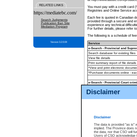
RELATED LINKS
You must pay with a credit card 
Registries and Online Service ac
https://mediatebc.com/
Each fee is quoted in Canadian dol
Search Judgments
provided through a secure and enc
Publication Ban Site
experience any technical difficul
Mediation Program
For further details, please refer t
The following is a schedule of fees
Version 3.2.0.04
Service
e-Search - Provincial and Suprem
Search database for existing files
View file details
Print summary report of file details
*View and print electronic document
*Purchase documents online - ea
e-Search - Provincial Court crimi
Search database for existing files
Disclaimer
View file details
Daily court lists
(all courthouses)
Monthly statement request
Disclaimer
e-Filing
(in addition to any statutor
The data is provided "as is" 
implied. The Province does n
The accepted methods of payment
the data, nor that CSO will fun
premium BC Registries and Onlin
Users of CSO acknowledge th