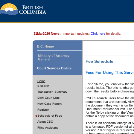
31Mar2026 News:
Important updates.
Click here
for details.
B.C. Home
Ministry of Attorney
General
Fee Schedule
Court Services Online
Fees For Using This Servi
Home
For a $6 fee, you can view the fil
E-search
results index. There is no charge 
down the results before choosing a
Transaction Summary
Daily Court Lists
CSO e-search users have the abili
documents that are currently view
New Case Report
the document they want is on file 
Document Request column. For a $6
Register
for the file by clicking on the
View 
Schedule of Fees
obtain a copy of the document us
About CSO
There is an additional charge of 
is a formatted PDF version of all 
Filing Assistant
version 7.0 or higher is required
at http://www.adobe.com/products