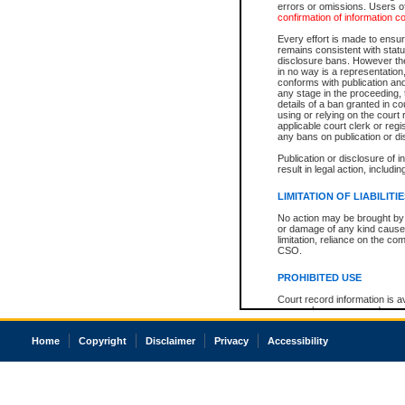
errors or omissions. Users of
confirmation of information c
Every effort is made to ensure
remains consistent with stat
disclosure bans. However the 
in no way is a representation,
conforms with publication an
any stage in the proceeding, t
details of a ban granted in cou
using or relying on the court
applicable court clerk or reg
any bans on publication or di
Publication or disclosure of 
result in legal action, includi
LIMITATION OF LIABILITI
No action may be brought by 
or damage of any kind caused
limitation, reliance on the co
CSO.
PROHIBITED USE
Court record information is a
research purposes and may no
resale or other commercial u
Office of the Chief Justice of
Home
Copyright
Disclaimer
Privacy
Accessibility
Office of the Chief Justice 
information) or Office of the
court record information may
information and research pro
an acknowledgement made of