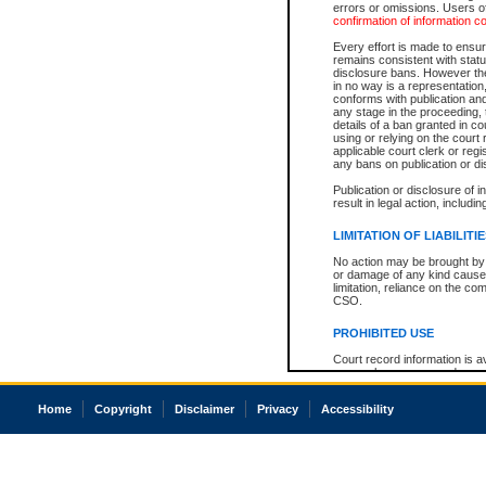
errors or omissions. Users of
confirmation of information c
Every effort is made to ensure
remains consistent with stat
disclosure bans. However the 
in no way is a representation,
conforms with publication an
any stage in the proceeding, t
details of a ban granted in cou
using or relying on the court
applicable court clerk or reg
any bans on publication or di
Publication or disclosure of 
result in legal action, includi
LIMITATION OF LIABILITI
No action may be brought by 
or damage of any kind caused
limitation, reliance on the co
CSO.
PROHIBITED USE
Court record information is a
research purposes and may no
resale or other commercial u
Office of the Chief Justice of
Home
Copyright
Disclaimer
Privacy
Accessibility
Office of the Chief Justice 
information) or Office of the
court record information may
information and research pro
an acknowledgement made of