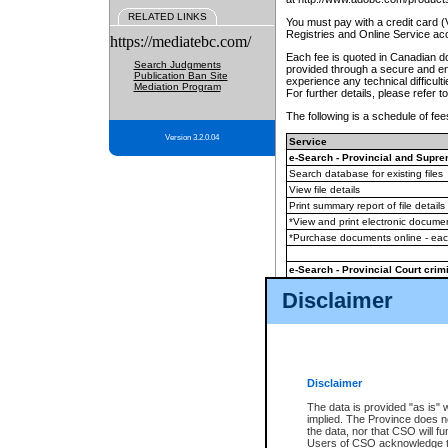
RELATED LINKS
You must pay with a credit card 
Registries and Online Service ac
https://mediatebc.com/
Each fee is quoted in Canadian dol
Search Judgments
provided through a secure and enc
Publication Ban Site
experience any technical difficul
Mediation Program
For further details, please refer t
The following is a schedule of fees
Version 3.2.0.04
Service
e-Search - Provincial and Suprem
Search database for existing files
View file details
Print summary report of file details
*View and print electronic document
*Purchase documents online - ea
e-Search - Provincial Court crimi
Search database for existing files
Disclaimer
View file details
Daily court lists
(all courthouses)
Monthly statement request
Disclaimer
e-Filing
(in addition to any statutor
The data is provided "as is" 
implied. The Province does n
The accepted methods of payment
the data, nor that CSO will fun
premium BC Registries and Onlin
Users of CSO acknowledge th