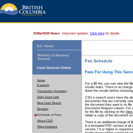
31Mar2026 News:
Important updates.
Click here
for details.
B.C. Home
Ministry of Attorney
General
Fee Schedule
Court Services Online
Fees For Using This Servi
Home
For a $6 fee, you can view the fil
E-search
results index. There is no charge 
down the results before choosing a
Transaction Summary
Daily Court Lists
CSO e-search users have the abili
documents that are currently view
New Case Report
the document they want is on file 
Document Request column. For a $6
Register
for the file by clicking on the
View 
Schedule of Fees
obtain a copy of the document us
About CSO
There is an additional charge of 
is a formatted PDF version of all 
Filing Assistant
version 7.0 or higher is required
at http://www.adobe.com/products