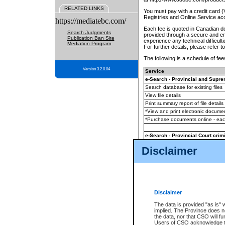
RELATED LINKS
You must pay with a credit card 
Registries and Online Service ac
https://mediatebc.com/
Each fee is quoted in Canadian dol
Search Judgments
provided through a secure and enc
Publication Ban Site
experience any technical difficul
Mediation Program
For further details, please refer t
The following is a schedule of fees
Version 3.2.0.04
Service
e-Search - Provincial and Suprem
Search database for existing files
View file details
Print summary report of file details
*View and print electronic document
*Purchase documents online - ea
e-Search - Provincial Court crimi
Search database for existing files
Disclaimer
View file details
Daily court lists
(all courthouses)
Monthly statement request
Disclaimer
e-Filing
(in addition to any statutor
The data is provided "as is" 
implied. The Province does n
The accepted methods of payment
the data, nor that CSO will fun
premium BC Registries and Onlin
Users of CSO acknowledge th