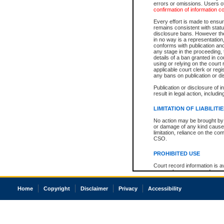
errors or omissions. Users of
confirmation of information c
Every effort is made to ensure
remains consistent with stat
disclosure bans. However the 
in no way is a representation,
conforms with publication an
any stage in the proceeding, t
details of a ban granted in cou
using or relying on the court
applicable court clerk or reg
any bans on publication or di
Publication or disclosure of 
result in legal action, includi
LIMITATION OF LIABILITI
No action may be brought by 
or damage of any kind caused
limitation, reliance on the co
CSO.
PROHIBITED USE
Court record information is a
research purposes and may no
resale or other commercial u
Office of the Chief Justice of
Home
Copyright
Disclaimer
Privacy
Accessibility
Office of the Chief Justice 
information) or Office of the
court record information may
information and research pro
an acknowledgement made of