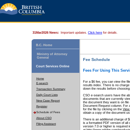
31Mar2026 News:
Important updates.
Click here
for details.
B.C. Home
Ministry of Attorney
General
Fee Schedule
Court Services Online
Fees For Using This Servi
Home
For a $6 fee, you can view the fil
E-search
results index. There is no charge 
down the results before choosing a
Transaction Summary
Daily Court Lists
CSO e-search users have the abili
documents that are currently view
New Case Report
the document they want is on file 
Document Request column. For a $6
Register
for the file by clicking on the
View 
Schedule of Fees
obtain a copy of the document us
About CSO
There is an additional charge of 
is a formatted PDF version of all 
Filing Assistant
version 7.0 or higher is required
at http://www.adobe.com/products