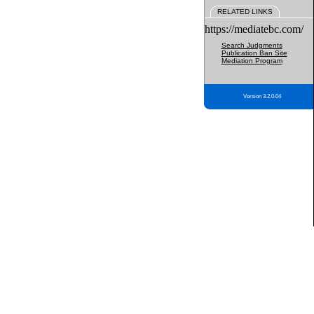
RELATED LINKS
https://mediatebc.com/
Search Judgments
Publication Ban Site
Mediation Program
Version 3.2.0.04