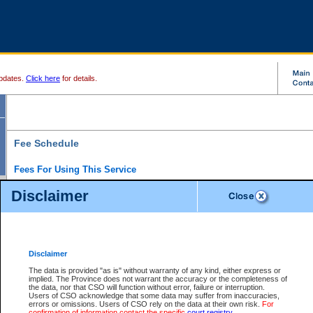
pdates.
Click here
for details.
Fee Schedule
Fees For Using This Service
Disclaimer
For a $6 fee, you can view the file details for any one of the Provincial and Supreme Court
results index. There is no charge to view Provincial Criminal and Traffic files. You can r
down the results before choosing a file to view.
CSO e-search users have the ability to access electronic documents (if available), and 
documents that are currently viewable through CSO e-search. Users will first need to e-se
the document they want is on file and available to them. If a document is electronic, the
V
Disclaimer
Document Request column. For a $6 fee per file, you can view and print any of the electr
for the file by clicking on the
View link
next to the document. If the document is not in the e
The data is provided "as is" without warranty of any kind, either express or
obtain a copy of the document using the
Request link
to access the Purchase Documents
implied. The Province does not warrant the accuracy or the completeness of
There is an additional charge of $6 to generate a
the data, nor that CSO will function without error, failure or interruption.
Civil
or
Appeal
Summary Report. Generatin
is a formatted PDF version of all of the file detail information available through e-searc
Users of CSO acknowledge that some data may suffer from inaccuracies,
version 7.0 or higher is required in order to generate a File Summary Report. You can do
errors or omissions. Users of CSO rely on the data at their own risk.
For
at http://www.adobe.com/products/acrobat/readstep.html)
confirmation of information contact the specific
court registry
.