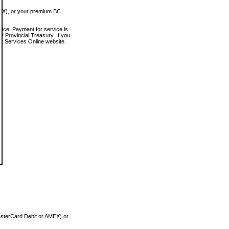
MEX), or your premium BC
vice. Payment for service is
 Provincial Treasury. If you
rt Services Online website.
asterCard Debit or AMEX) or