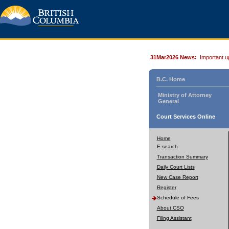
31Mar2026 News:
Important u
B.C. Home
Ministry of Attorney
General
Court Services Online
Home
E-search
Transaction Summary
Daily Court Lists
New Case Report
Register
Schedule of Fees
About CSO
Filing Assistant