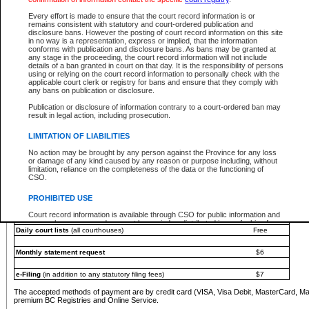
You must pay with a credit card (VISA, Visa Debit, MasterCard, MasterCard Debit or A
Every effort is made to ensure that the court record information is or
Registries and Online Service account.
remains consistent with statutory and court-ordered publication and
disclosure bans. However the posting of court record information on this site
Each fee is quoted in Canadian dollars. Fees must be paid in full before receiving the ser
in no way is a representation, express or implied, that the information
provided through a secure and encrypted Internet site, which is provided and managed by
conforms with publication and disclosure bans. As bans may be granted at
experience any technical difficulties, a request for a refund can be completed on the Cou
any stage in the proceeding, the court record information will not include
For further details, please refer to the
Guide for Refund Requests
.
details of a ban granted in court on that day. It is the responsibility of persons
using or relying on the court record information to personally check with the
The following is a schedule of fees for the services that are currently available:
applicable court clerk or registry for bans and ensure that they comply with
any bans on publication or disclosure.
Service
Fee Amount
Publication or disclosure of information contrary to a court-ordered ban may
e-Search - Provincial and Supreme Court civil
result in legal action, including prosecution.
Search database for existing files
Free
View file details
$6
LIMITATION OF LIABILITIES
Print summary report of file details
$6
No action may be brought by any person against the Province for any loss
*View and print electronic documents - per file
$6
or damage of any kind caused by any reason or purpose including, without
*Purchase documents online - each document
$10
limitation, reliance on the completeness of the data or the functioning of
CSO.
e-Search - Provincial Court criminal and traffic
Search database for existing files
Free
PROHIBITED USE
View file details
Free
Court record information is available through CSO for public information and
research purposes and may not be copied or distributed in any fashion for
Daily court lists
(all courthouses)
Free
resale or other commercial use without the express written permission of the
Office of the Chief Justice of British Columbia (Court of Appeal information),
Office of the Chief Justice of the Supreme Court (Supreme Court
Monthly statement request
$6
information) or Office of the Chief Judge (Provincial Court information). The
court record information may be used without permission for public
information and research provided the material is accurately reproduced and
e-Filing
(in addition to any statutory filing fees)
$7
an acknowledgement made of the source.
The accepted methods of payment are by credit card (VISA, Visa Debit, MasterCard, M
Any other use of CSO or court record information available through CSO is
premium BC Registries and Online Service.
expressly prohibited. Persons found misusing this privilege will lose access