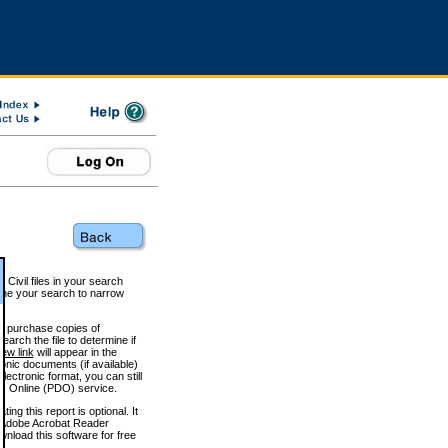
 Civil files in your search
efine your search to narrow
to purchase copies of
arch the file to determine if
iew link
will appear in the
onic documents (if available)
lectronic format, you can still
 Online (PDO) service.
g this report is optional. It
h. (Adobe Acrobat Reader
wnload this software for free