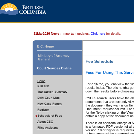
31Mar2026 News:
Important updates.
Click here
for details.
B.C. Home
Ministry of Attorney
General
Fee Schedule
Court Services Online
Fees For Using This Servi
Home
For a $6 fee, you can view the fil
E-search
results index. There is no charge 
down the results before choosing a
Transaction Summary
Daily Court Lists
CSO e-search users have the abili
documents that are currently view
New Case Report
the document they want is on file 
Document Request column. For a $6
Register
for the file by clicking on the
View 
Schedule of Fees
obtain a copy of the document us
About CSO
There is an additional charge of 
is a formatted PDF version of all 
Filing Assistant
version 7.0 or higher is required
at http://www.adobe.com/products