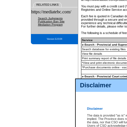
RELATED LINKS
You must pay with a credit card 
Registries and Online Service ac
https://mediatebc.com/
Each fee is quoted in Canadian dol
Search Judgments
provided through a secure and enc
Publication Ban Site
experience any technical difficul
Mediation Program
For further details, please refer t
The following is a schedule of fees
Version 3.2.0.04
Service
e-Search - Provincial and Suprem
Search database for existing files
View file details
Print summary report of file details
*View and print electronic document
*Purchase documents online - ea
e-Search - Provincial Court crimi
Search database for existing files
Disclaimer
View file details
Daily court lists
(all courthouses)
Monthly statement request
Disclaimer
e-Filing
(in addition to any statutor
The data is provided "as is" 
implied. The Province does n
The accepted methods of payment
the data, nor that CSO will fun
premium BC Registries and Onlin
Users of CSO acknowledge th