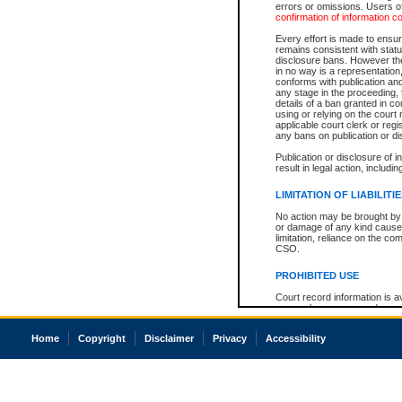
errors or omissions. Users of
confirmation of information c
Every effort is made to ensure
remains consistent with stat
disclosure bans. However the 
in no way is a representation,
conforms with publication an
any stage in the proceeding, t
details of a ban granted in cou
using or relying on the court
applicable court clerk or reg
any bans on publication or di
Publication or disclosure of 
result in legal action, includi
LIMITATION OF LIABILITI
No action may be brought by 
or damage of any kind caused
limitation, reliance on the co
CSO.
PROHIBITED USE
Court record information is a
research purposes and may no
resale or other commercial u
Office of the Chief Justice of
Home
Copyright
Disclaimer
Privacy
Accessibility
Office of the Chief Justice 
information) or Office of the
court record information may
information and research pro
an acknowledgement made of