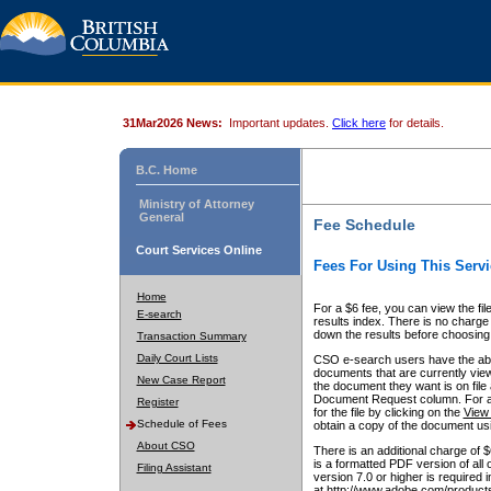
31Mar2026 News:
Important updates.
Click here
for details.
B.C. Home
Ministry of Attorney
General
Fee Schedule
Court Services Online
Fees For Using This Servi
Home
For a $6 fee, you can view the fil
E-search
results index. There is no charge 
down the results before choosing a
Transaction Summary
Daily Court Lists
CSO e-search users have the abili
documents that are currently view
New Case Report
the document they want is on file 
Document Request column. For a $6
Register
for the file by clicking on the
View 
Schedule of Fees
obtain a copy of the document us
About CSO
There is an additional charge of 
is a formatted PDF version of all 
Filing Assistant
version 7.0 or higher is required
at http://www.adobe.com/products