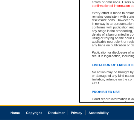
errors or omissions. Users of
confirmation of information c
Every effort is made to ensure
remains consistent with stat
disclosure bans. However the 
in no way is a representation,
conforms with publication an
any stage in the proceeding, t
details of a ban granted in cou
using or relying on the court
applicable court clerk or reg
any bans on publication or di
Publication or disclosure of 
result in legal action, includi
LIMITATION OF LIABILITI
No action may be brought by 
or damage of any kind caused
limitation, reliance on the co
CSO.
PROHIBITED USE
Court record information is a
research purposes and may no
resale or other commercial u
Office of the Chief Justice of
Home
Copyright
Disclaimer
Privacy
Accessibility
Office of the Chief Justice 
information) or Office of the
court record information may
information and research pro
an acknowledgement made of