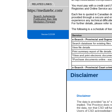
RELATED LINKS
You must pay with a credit card 
Registries and Online Service ac
https://mediatebc.com/
Each fee is quoted in Canadian dol
Search Judgments
provided through a secure and enc
Publication Ban Site
experience any technical difficul
Mediation Program
For further details, please refer t
The following is a schedule of fees
Version 3.2.0.04
Service
e-Search - Provincial and Suprem
Search database for existing files
View file details
Print summary report of file details
*View and print electronic document
*Purchase documents online - ea
e-Search - Provincial Court crimi
Search database for existing files
Disclaimer
View file details
Daily court lists
(all courthouses)
Monthly statement request
Disclaimer
e-Filing
(in addition to any statutor
The data is provided "as is" 
implied. The Province does n
The accepted methods of payment
the data, nor that CSO will fun
premium BC Registries and Onlin
Users of CSO acknowledge th