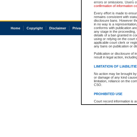
errors or omissions. Users of
confirmation of information c
Every effort is made to ensure
remains consistent with stat
disclosure bans. However the 
in no way is a representation,
conforms with publication an
Home
Copyright
Disclaimer
Privacy
Accessibility
any stage in the proceeding, t
details of a ban granted in cou
using or relying on the court
applicable court clerk or reg
any bans on publication or di
Publication or disclosure of 
result in legal action, includi
LIMITATION OF LIABILITI
No action may be brought by 
or damage of any kind caused
limitation, reliance on the co
CSO.
PROHIBITED USE
Court record information is a
research purposes and may no
resale or other commercial u
Office of the Chief Justice of
Office of the Chief Justice 
information) or Office of the
court record information may
information and research pro
an acknowledgement made of