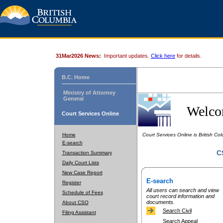
31Mar2026 News:
Important updates.
Click here
for details.
B.C. Home
Ministry of Attorney
General
Welcom
Court Services Online
Home
Court Services Online is British Colu
E-search
C
Transaction Summary
Daily Court Lists
New Case Report
E-search
Register
All users can search and view
Schedule of Fees
court record information and
documents.
About CSO
Search Civil
Filing Assistant
Search Appeal