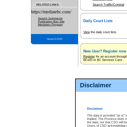
Search Traffic/Criminal
RELATED LINKS
https://mediatebc.com/
Search Judgments
Daily Court Lists
Publication Ban Site
Mediation Program
View
the daily court lists.
Version 3.2.0.04
New User? Register now
Register
for an account through
BCeID or BC Services Card
Disclaimer
Disclaimer
The data is provided "as is" 
implied. The Province does n
the data, nor that CSO will fun
Users of CSO acknowledge th