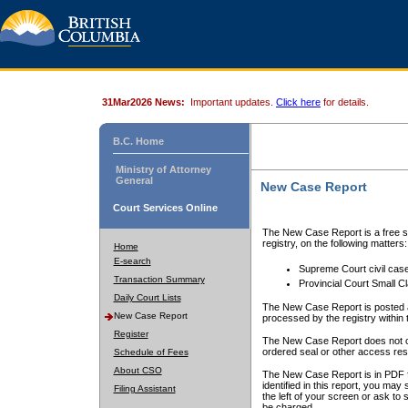
31Mar2026 News:
Important updates.
Click here
for details.
B.C. Home
Ministry of Attorney
General
New Case Report
Court Services Online
The New Case Report is a free se
registry, on the following matters:
Home
E-search
Supreme Court civil cas
Transaction Summary
Provincial Court Small C
Daily Court Lists
The New Case Report is posted a
New Case Report
processed by the registry within t
Register
The New Case Report does not conta
ordered seal or other access rest
Schedule of Fees
About CSO
The New Case Report is in PDF f
identified in this report, you ma
Filing Assistant
the left of your screen or ask to s
be charged.