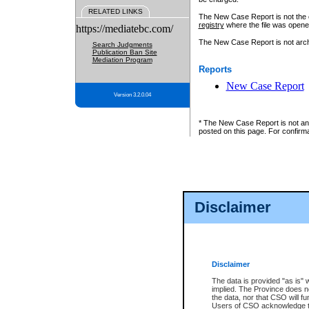
RELATED LINKS
The New Case Report is not the off
registry
where the file was opene
https://mediatebc.com/
The New Case Report is not archiv
Search Judgments
Publication Ban Site
Mediation Program
Reports
New Case Report
Version 3.2.0.04
* The New Case Report is not an o
posted on this page. For confirma
Disclaimer
Disclaimer
The data is provided "as is" 
implied. The Province does n
the data, nor that CSO will fun
Users of CSO acknowledge th