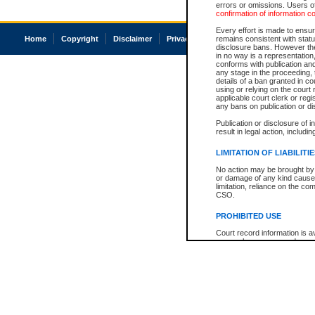
errors or omissions. Users of
confirmation of information c
Every effort is made to ensure
Home
Copyright
Disclaimer
Privacy
Accessibility
remains consistent with stat
disclosure bans. However the 
in no way is a representation,
conforms with publication an
any stage in the proceeding, t
details of a ban granted in cou
using or relying on the court
applicable court clerk or reg
any bans on publication or di
Publication or disclosure of 
result in legal action, includi
LIMITATION OF LIABILITI
No action may be brought by 
or damage of any kind caused
limitation, reliance on the co
CSO.
PROHIBITED USE
Court record information is a
research purposes and may no
resale or other commercial u
Office of the Chief Justice of
Office of the Chief Justice 
information) or Office of the
court record information may
information and research pro
an acknowledgement made of