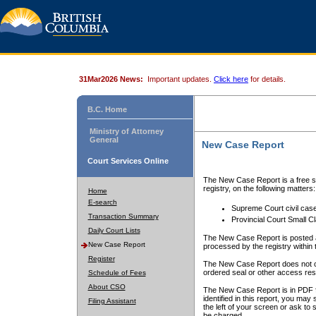
31Mar2026 News:
Important updates.
Click here
for details.
B.C. Home
Ministry of Attorney
General
New Case Report
Court Services Online
The New Case Report is a free se
registry, on the following matters:
Home
E-search
Supreme Court civil cas
Transaction Summary
Provincial Court Small C
Daily Court Lists
The New Case Report is posted a
New Case Report
processed by the registry within t
Register
The New Case Report does not conta
ordered seal or other access rest
Schedule of Fees
About CSO
The New Case Report is in PDF f
identified in this report, you ma
Filing Assistant
the left of your screen or ask to s
be charged.