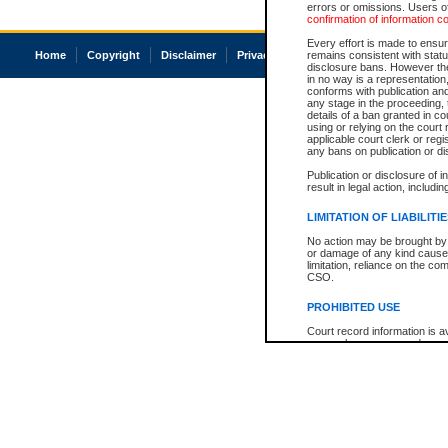
errors or omissions. Users of
confirmation of information c
Every effort is made to ensure
Home
Copyright
Disclaimer
Privacy
Accessibility
remains consistent with stat
disclosure bans. However the 
in no way is a representation,
conforms with publication an
any stage in the proceeding, t
details of a ban granted in cou
using or relying on the court
applicable court clerk or reg
any bans on publication or di
Publication or disclosure of 
result in legal action, includi
LIMITATION OF LIABILITI
No action may be brought by 
or damage of any kind caused
limitation, reliance on the co
CSO.
PROHIBITED USE
Court record information is a
research purposes and may no
resale or other commercial u
Office of the Chief Justice of
Office of the Chief Justice 
information) or Office of the
court record information may
information and research pro
an acknowledgement made of