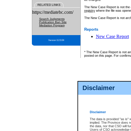
RELATED LINKS
The New Case Report is not the off
registry
where the file was opene
https://mediatebc.com/
The New Case Report is not archiv
Search Judgments
Publication Ban Site
Mediation Program
Reports
New Case Report
Version 3.2.0.04
* The New Case Report is not an o
posted on this page. For confirma
Disclaimer
Disclaimer
The data is provided "as is" 
implied. The Province does n
the data, nor that CSO will fun
Users of CSO acknowledge th