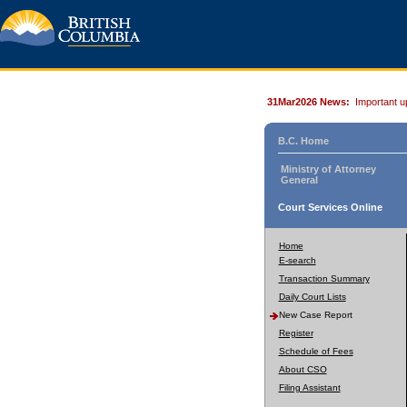
31Mar2026 News:
Important u
B.C. Home
Ministry of Attorney
General
Court Services Online
Home
E-search
Transaction Summary
Daily Court Lists
New Case Report
Register
Schedule of Fees
About CSO
Filing Assistant