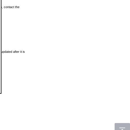
ls, contact the
updated after it is