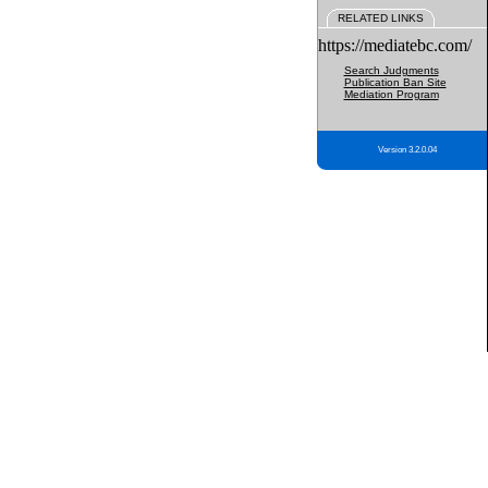
RELATED LINKS
https://mediatebc.com/
Search Judgments
Publication Ban Site
Mediation Program
Version 3.2.0.04