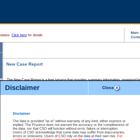
pdates.
Click here
for details.
New Case Report
The New Case Report is a free service that provides summary information, organized by
registry, on the following matters:
Disclaimer
Supreme Court civil cases, and
Provincial Court Small Claims cases.
The New Case Report is posted at 7:00 a.m. each weekday morning and contains informa
processed by the registry within the 2-day time period prior to the report.
Disclaimer
The New Case Report does not contain information on family files, divorce files, or files s
ordered seal or other access restriction.
The data is provided "as is" without warranty of any kind, either express or
implied. The Province does not warrant the accuracy or the completeness of
The New Case Report is in PDF format and may be searched for key words. For more det
the data, nor that CSO will function without error, failure or interruption.
identified in this report, you may search the CSO civil database available through the e
Users of CSO acknowledge that some data may suffer from inaccuracies,
the left of your screen or ask to search the file at the registry where the file was opened. A
errors or omissions. Users of CSO rely on the data at their own risk.
For
be charged.
confirmation of information contact the specific
court registry
.