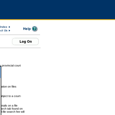
 provincial court
tion on files
ubject to a court-
ails on a file
Search tab found on
 file search fee will