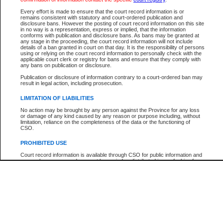
Every effort is made to ensure that the court record information is or
The New Case Report is not the official report of all new cases. For confirmation of detai
remains consistent with statutory and court-ordered publication and
registry
where the file was opened.
disclosure bans. However the posting of court record information on this site
in no way is a representation, express or implied, that the information
The New Case Report is not archived and prior copies of the report are not available.
conforms with publication and disclosure bans. As bans may be granted at
any stage in the proceeding, the court record information will not include
details of a ban granted in court on that day. It is the responsibility of persons
Reports
using or relying on the court record information to personally check with the
applicable court clerk or registry for bans and ensure that they comply with
New Case Report
any bans on publication or disclosure.
Publication or disclosure of information contrary to a court-ordered ban may
result in legal action, including prosecution.
* The New Case Report is not an official report of all new cases. The information may be 
posted on this page. For confirmation of information contact the specific court
registry
.
LIMITATION OF LIABILITIES
No action may be brought by any person against the Province for any loss
or damage of any kind caused by any reason or purpose including, without
limitation, reliance on the completeness of the data or the functioning of
CSO.
PROHIBITED USE
Court record information is available through CSO for public information and
research purposes and may not be copied or distributed in any fashion for
resale or other commercial use without the express written permission of the
Office of the Chief Justice of British Columbia (Court of Appeal information),
Office of the Chief Justice of the Supreme Court (Supreme Court
information) or Office of the Chief Judge (Provincial Court information). The
court record information may be used without permission for public
information and research provided the material is accurately reproduced and
an acknowledgement made of the source.
Any other use of CSO or court record information available through CSO is
expressly prohibited. Persons found misusing this privilege will lose access