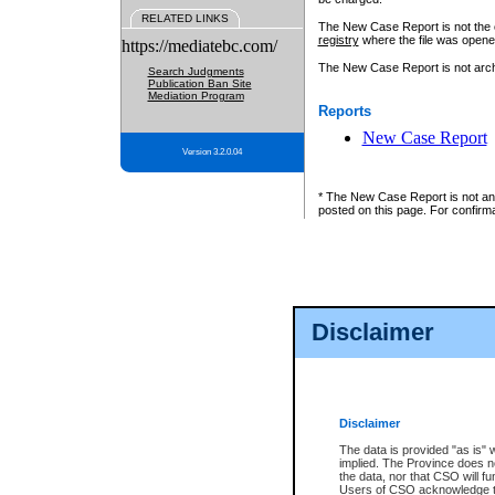
RELATED LINKS
The New Case Report is not the off
registry
where the file was opene
https://mediatebc.com/
The New Case Report is not archiv
Search Judgments
Publication Ban Site
Mediation Program
Reports
New Case Report
Version 3.2.0.04
* The New Case Report is not an o
posted on this page. For confirma
Disclaimer
Disclaimer
The data is provided "as is" 
implied. The Province does n
the data, nor that CSO will fun
Users of CSO acknowledge th