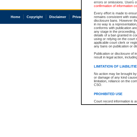
errors or omissions. Users of
confirmation of information c
Every effort is made to ensure
Home
Copyright
Disclaimer
Privacy
Accessibility
remains consistent with stat
disclosure bans. However the 
in no way is a representation,
conforms with publication an
any stage in the proceeding, t
details of a ban granted in cou
using or relying on the court
applicable court clerk or reg
any bans on publication or di
Publication or disclosure of 
result in legal action, includi
LIMITATION OF LIABILITI
No action may be brought by 
or damage of any kind caused
limitation, reliance on the co
CSO.
PROHIBITED USE
Court record information is a
research purposes and may no
resale or other commercial u
Office of the Chief Justice of
Office of the Chief Justice 
information) or Office of the
court record information may
information and research pro
an acknowledgement made of