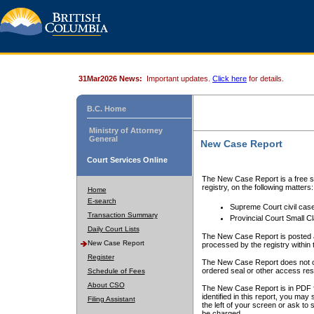
31Mar2026 News:
Important updates.
Click here
for details.
B.C. Home
Ministry of Attorney
General
New Case Report
Court Services Online
The New Case Report is a free se
registry, on the following matters:
Home
E-search
Supreme Court civil cas
Transaction Summary
Provincial Court Small C
Daily Court Lists
The New Case Report is posted a
New Case Report
processed by the registry within t
Register
The New Case Report does not conta
ordered seal or other access rest
Schedule of Fees
About CSO
The New Case Report is in PDF f
identified in this report, you ma
Filing Assistant
the left of your screen or ask to s
be charged.