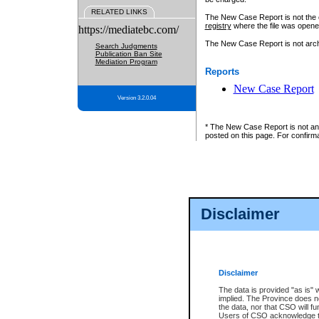
RELATED LINKS
The New Case Report is not the off
registry
where the file was opene
https://mediatebc.com/
The New Case Report is not archiv
Search Judgments
Publication Ban Site
Mediation Program
Reports
New Case Report
Version 3.2.0.04
* The New Case Report is not an o
posted on this page. For confirma
Disclaimer
Disclaimer
The data is provided "as is" 
implied. The Province does n
the data, nor that CSO will fun
Users of CSO acknowledge th