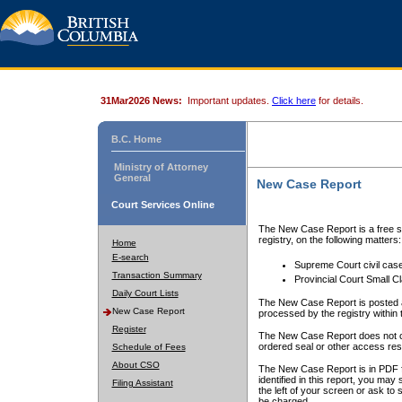
31Mar2026 News:
Important updates.
Click here
for details.
B.C. Home
Ministry of Attorney
General
New Case Report
Court Services Online
The New Case Report is a free se
registry, on the following matters:
Home
E-search
Supreme Court civil cas
Transaction Summary
Provincial Court Small C
Daily Court Lists
The New Case Report is posted a
New Case Report
processed by the registry within t
Register
The New Case Report does not conta
ordered seal or other access rest
Schedule of Fees
About CSO
The New Case Report is in PDF f
identified in this report, you ma
Filing Assistant
the left of your screen or ask to s
be charged.