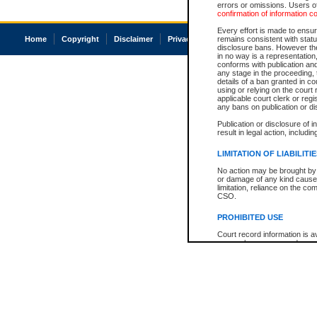
errors or omissions. Users of
confirmation of information c
Every effort is made to ensure
Home
Copyright
Disclaimer
Privacy
Accessibility
remains consistent with stat
disclosure bans. However the 
in no way is a representation,
conforms with publication an
any stage in the proceeding, t
details of a ban granted in cou
using or relying on the court
applicable court clerk or reg
any bans on publication or di
Publication or disclosure of 
result in legal action, includi
LIMITATION OF LIABILITI
No action may be brought by 
or damage of any kind caused
limitation, reliance on the co
CSO.
PROHIBITED USE
Court record information is a
research purposes and may no
resale or other commercial u
Office of the Chief Justice of
Office of the Chief Justice 
information) or Office of the
court record information may
information and research pro
an acknowledgement made of