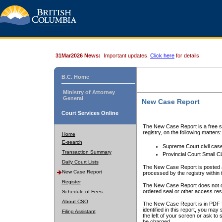
31Mar2026 News:
Important updates.
Click here
for details.
B.C. Home
Ministry of Attorney
General
New Case Report
Court Services Online
The New Case Report is a free se
registry, on the following matters:
Home
E-search
Supreme Court civil cas
Transaction Summary
Provincial Court Small C
Daily Court Lists
The New Case Report is posted a
New Case Report
processed by the registry within t
Register
The New Case Report does not conta
ordered seal or other access rest
Schedule of Fees
About CSO
The New Case Report is in PDF f
identified in this report, you ma
Filing Assistant
the left of your screen or ask to s
be charged.