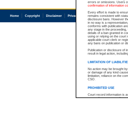
errors or omissions. Users of
confirmation of information c
Every effort is made to ensure
Home
Copyright
Disclaimer
Privacy
Accessibility
remains consistent with stat
disclosure bans. However the 
in no way is a representation,
conforms with publication an
any stage in the proceeding, t
details of a ban granted in cou
using or relying on the court
applicable court clerk or reg
any bans on publication or di
Publication or disclosure of 
result in legal action, includi
LIMITATION OF LIABILITI
No action may be brought by 
or damage of any kind caused
limitation, reliance on the co
CSO.
PROHIBITED USE
Court record information is a
research purposes and may no
resale or other commercial u
Office of the Chief Justice of
Office of the Chief Justice 
information) or Office of the
court record information may
information and research pro
an acknowledgement made of