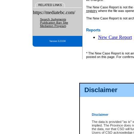
RELATED LINKS
The New Case Report is not the off
registry
where the file was opene
https://mediatebc.com/
The New Case Report is not archiv
Search Judgments
Publication Ban Site
Mediation Program
Reports
New Case Report
Version 3.2.0.04
* The New Case Report is not an o
posted on this page. For confirma
Disclaimer
Disclaimer
The data is provided "as is" 
implied. The Province does n
the data, nor that CSO will fun
Users of CSO acknowledge th