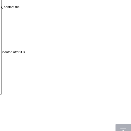
ls, contact the
updated after it is