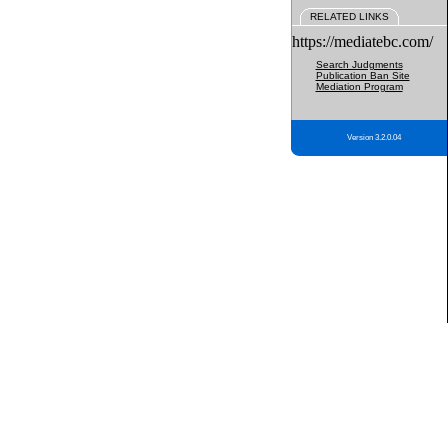
RELATED LINKS
https://mediatebc.com/
Search Judgments
Publication Ban Site
Mediation Program
Version 3.2.0.04