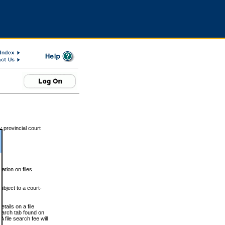
 provincial court
tion on files
ubject to a court-
ails on a file
Search tab found on
 file search fee will