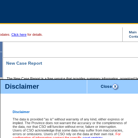
pdates.
Click here
for details.
New Case Report
The New Case Report is a free service that provides summary information, organized by
registry, on the following matters:
Disclaimer
Supreme Court civil cases, and
Provincial Court Small Claims cases.
The New Case Report is posted at 7:00 a.m. each weekday morning and contains informa
processed by the registry within the 2-day time period prior to the report.
Disclaimer
The New Case Report does not contain information on family files, divorce files, or files s
ordered seal or other access restriction.
The data is provided "as is" without warranty of any kind, either express or
implied. The Province does not warrant the accuracy or the completeness of
The New Case Report is in PDF format and may be searched for key words. For more det
the data, nor that CSO will function without error, failure or interruption.
identified in this report, you may search the CSO civil database available through the e
Users of CSO acknowledge that some data may suffer from inaccuracies,
the left of your screen or ask to search the file at the registry where the file was opened. A
errors or omissions. Users of CSO rely on the data at their own risk.
For
be charged.
confirmation of information contact the specific
court registry
.