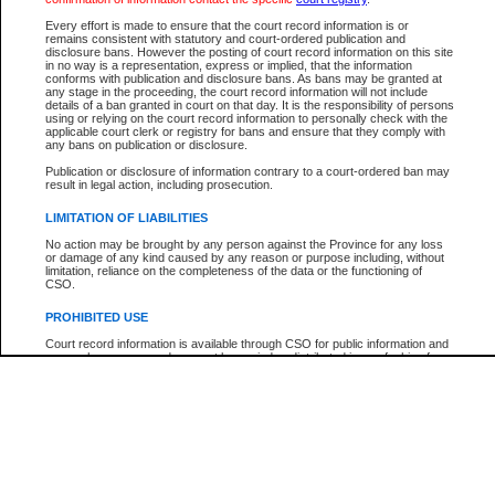
Every effort is made to ensure that the court record information is or
The New Case Report is not the official report of all new cases. For confirmation of detai
remains consistent with statutory and court-ordered publication and
registry
where the file was opened.
disclosure bans. However the posting of court record information on this site
in no way is a representation, express or implied, that the information
The New Case Report is not archived and prior copies of the report are not available.
conforms with publication and disclosure bans. As bans may be granted at
any stage in the proceeding, the court record information will not include
details of a ban granted in court on that day. It is the responsibility of persons
Reports
using or relying on the court record information to personally check with the
applicable court clerk or registry for bans and ensure that they comply with
New Case Report
any bans on publication or disclosure.
Publication or disclosure of information contrary to a court-ordered ban may
result in legal action, including prosecution.
* The New Case Report is not an official report of all new cases. The information may be 
posted on this page. For confirmation of information contact the specific court
registry
.
LIMITATION OF LIABILITIES
No action may be brought by any person against the Province for any loss
or damage of any kind caused by any reason or purpose including, without
limitation, reliance on the completeness of the data or the functioning of
CSO.
PROHIBITED USE
Court record information is available through CSO for public information and
research purposes and may not be copied or distributed in any fashion for
resale or other commercial use without the express written permission of the
Office of the Chief Justice of British Columbia (Court of Appeal information),
Office of the Chief Justice of the Supreme Court (Supreme Court
information) or Office of the Chief Judge (Provincial Court information). The
court record information may be used without permission for public
information and research provided the material is accurately reproduced and
an acknowledgement made of the source.
Any other use of CSO or court record information available through CSO is
expressly prohibited. Persons found misusing this privilege will lose access