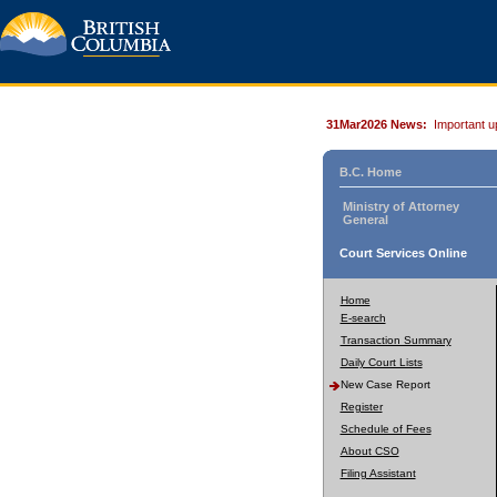
31Mar2026 News:
Important u
B.C. Home
Ministry of Attorney
General
Court Services Online
Home
E-search
Transaction Summary
Daily Court Lists
New Case Report
Register
Schedule of Fees
About CSO
Filing Assistant