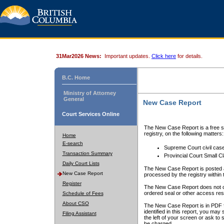
31Mar2026 News:
Important updates.
Click here
for details.
B.C. Home
Ministry of Attorney
General
New Case Report
Court Services Online
The New Case Report is a free se
registry, on the following matters:
Home
E-search
Supreme Court civil cas
Transaction Summary
Provincial Court Small C
Daily Court Lists
The New Case Report is posted a
New Case Report
processed by the registry within t
Register
The New Case Report does not conta
ordered seal or other access rest
Schedule of Fees
About CSO
The New Case Report is in PDF f
identified in this report, you ma
Filing Assistant
the left of your screen or ask to s
be charged.