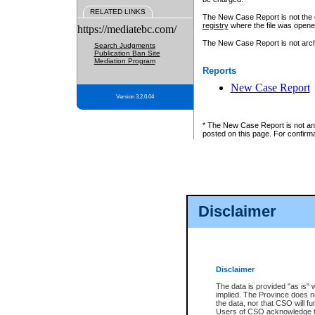
RELATED LINKS
The New Case Report is not the off
registry
where the file was opene
https://mediatebc.com/
The New Case Report is not archiv
Search Judgments
Publication Ban Site
Mediation Program
Reports
New Case Report
Version 3.2.0.04
* The New Case Report is not an o
posted on this page. For confirma
Disclaimer
Disclaimer
The data is provided "as is" 
implied. The Province does n
the data, nor that CSO will fun
Users of CSO acknowledge th