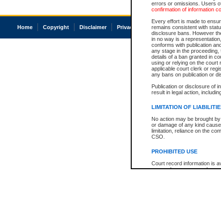
errors or omissions. Users of
confirmation of information c
Every effort is made to ensure
Home
Copyright
Disclaimer
Privacy
Accessibility
remains consistent with stat
disclosure bans. However the 
in no way is a representation,
conforms with publication an
any stage in the proceeding, t
details of a ban granted in cou
using or relying on the court
applicable court clerk or reg
any bans on publication or di
Publication or disclosure of 
result in legal action, includi
LIMITATION OF LIABILITI
No action may be brought by 
or damage of any kind caused
limitation, reliance on the co
CSO.
PROHIBITED USE
Court record information is a
research purposes and may no
resale or other commercial u
Office of the Chief Justice of
Office of the Chief Justice 
information) or Office of the
court record information may
information and research pro
an acknowledgement made of