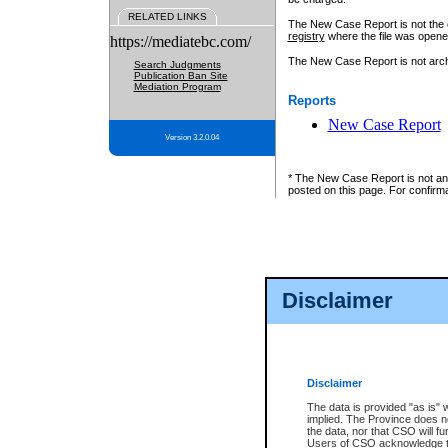
RELATED LINKS
The New Case Report is not the off
registry
where the file was opene
https://mediatebc.com/
The New Case Report is not archiv
Search Judgments
Publication Ban Site
Mediation Program
Reports
New Case Report
Version 3.2.0.04
* The New Case Report is not an o
posted on this page. For confirma
Disclaimer
Disclaimer
The data is provided "as is" 
implied. The Province does n
the data, nor that CSO will fun
Users of CSO acknowledge th