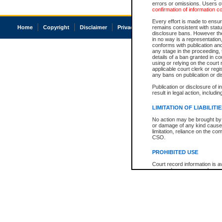
errors or omissions. Users of
confirmation of information c
Every effort is made to ensure
Home
Copyright
Disclaimer
Privacy
Accessibility
remains consistent with stat
disclosure bans. However the 
in no way is a representation,
conforms with publication an
any stage in the proceeding, t
details of a ban granted in cou
using or relying on the court
applicable court clerk or reg
any bans on publication or di
Publication or disclosure of 
result in legal action, includi
LIMITATION OF LIABILITI
No action may be brought by 
or damage of any kind caused
limitation, reliance on the co
CSO.
PROHIBITED USE
Court record information is a
research purposes and may no
resale or other commercial u
Office of the Chief Justice of
Office of the Chief Justice 
information) or Office of the
court record information may
information and research pro
an acknowledgement made of