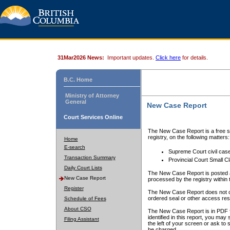
31Mar2026 News:
Important updates.
Click here
for details.
B.C. Home
Ministry of Attorney
General
New Case Report
Court Services Online
The New Case Report is a free se
registry, on the following matters:
Home
E-search
Supreme Court civil cas
Transaction Summary
Provincial Court Small C
Daily Court Lists
The New Case Report is posted a
New Case Report
processed by the registry within t
Register
The New Case Report does not conta
ordered seal or other access rest
Schedule of Fees
About CSO
The New Case Report is in PDF f
identified in this report, you ma
Filing Assistant
the left of your screen or ask to s
be charged.