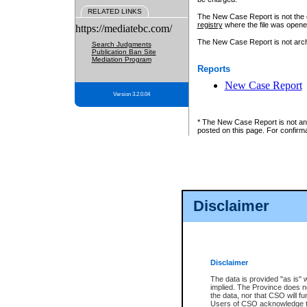
RELATED LINKS
The New Case Report is not the off
registry
where the file was opene
https://mediatebc.com/
The New Case Report is not archiv
Search Judgments
Publication Ban Site
Mediation Program
Reports
New Case Report
Version 3.2.0.04
* The New Case Report is not an o
posted on this page. For confirma
Disclaimer
Disclaimer
The data is provided "as is" 
implied. The Province does n
the data, nor that CSO will fun
Users of CSO acknowledge th