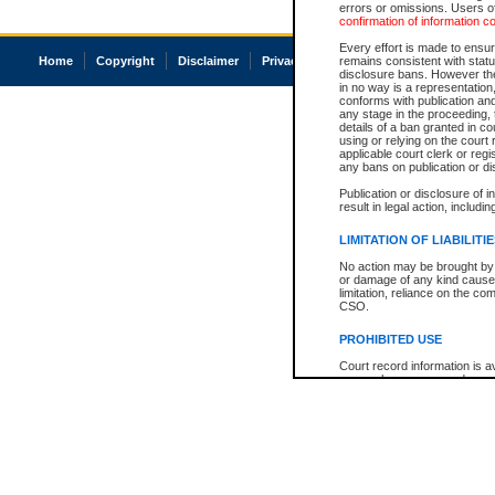
errors or omissions. Users of
confirmation of information c
Every effort is made to ensure
Home
Copyright
Disclaimer
Privacy
Accessibility
remains consistent with stat
disclosure bans. However the 
in no way is a representation,
conforms with publication an
any stage in the proceeding, t
details of a ban granted in cou
using or relying on the court
applicable court clerk or reg
any bans on publication or di
Publication or disclosure of 
result in legal action, includi
LIMITATION OF LIABILITI
No action may be brought by 
or damage of any kind caused
limitation, reliance on the co
CSO.
PROHIBITED USE
Court record information is a
research purposes and may no
resale or other commercial u
Office of the Chief Justice of
Office of the Chief Justice 
information) or Office of the
court record information may
information and research pro
an acknowledgement made of