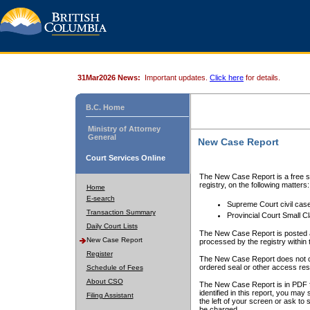
31Mar2026 News:
Important updates.
Click here
for details.
B.C. Home
Ministry of Attorney
General
New Case Report
Court Services Online
The New Case Report is a free se
registry, on the following matters:
Home
E-search
Supreme Court civil cas
Transaction Summary
Provincial Court Small C
Daily Court Lists
The New Case Report is posted a
New Case Report
processed by the registry within t
Register
The New Case Report does not conta
ordered seal or other access rest
Schedule of Fees
About CSO
The New Case Report is in PDF f
identified in this report, you ma
Filing Assistant
the left of your screen or ask to s
be charged.