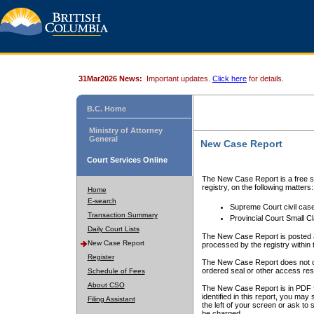
31Mar2026 News:
Important updates.
Click here
for details.
B.C. Home
Ministry of Attorney
General
New Case Report
Court Services Online
The New Case Report is a free se
registry, on the following matters:
Home
E-search
Supreme Court civil cas
Transaction Summary
Provincial Court Small C
Daily Court Lists
The New Case Report is posted a
New Case Report
processed by the registry within t
Register
The New Case Report does not conta
ordered seal or other access rest
Schedule of Fees
About CSO
The New Case Report is in PDF f
identified in this report, you ma
Filing Assistant
the left of your screen or ask to s
be charged.