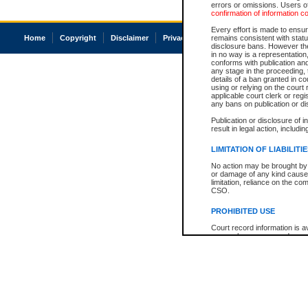
errors or omissions. Users of
confirmation of information c
Every effort is made to ensure
Home
Copyright
Disclaimer
Privacy
Accessibility
remains consistent with stat
disclosure bans. However the 
in no way is a representation,
conforms with publication an
any stage in the proceeding, t
details of a ban granted in cou
using or relying on the court
applicable court clerk or reg
any bans on publication or di
Publication or disclosure of 
result in legal action, includi
LIMITATION OF LIABILITI
No action may be brought by 
or damage of any kind caused
limitation, reliance on the co
CSO.
PROHIBITED USE
Court record information is a
research purposes and may no
resale or other commercial u
Office of the Chief Justice of
Office of the Chief Justice 
information) or Office of the
court record information may
information and research pro
an acknowledgement made of