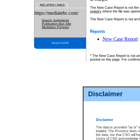
RELATED LINKS
The New Case Report is not the off
registry
where the file was opene
https://mediatebc.com/
The New Case Report is not archiv
Search Judgments
Publication Ban Site
Mediation Program
Reports
New Case Report
Version 3.2.0.04
* The New Case Report is not an o
posted on this page. For confirma
Disclaimer
Disclaimer
The data is provided "as is" 
implied. The Province does n
the data, nor that CSO will fun
Users of CSO acknowledge th