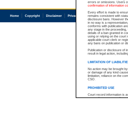
errors or omissions. Users of
confirmation of information c
Every effort is made to ensure
Home
Copyright
Disclaimer
Privacy
Accessibility
remains consistent with stat
disclosure bans. However the 
in no way is a representation,
conforms with publication an
any stage in the proceeding, t
details of a ban granted in cou
using or relying on the court
applicable court clerk or reg
any bans on publication or di
Publication or disclosure of 
result in legal action, includi
LIMITATION OF LIABILITI
No action may be brought by 
or damage of any kind caused
limitation, reliance on the co
CSO.
PROHIBITED USE
Court record information is a
research purposes and may no
resale or other commercial u
Office of the Chief Justice of
Office of the Chief Justice 
information) or Office of the
court record information may
information and research pro
an acknowledgement made of