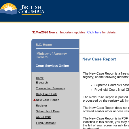
31Mar2026 News:
Important updates.
Click here
for details.
B.C. Home
Ministry of Attorney
General
New Case Report
Court Services Online
The New Case Report is a free se
registry, on the following matters:
Home
E-search
Supreme Court civil cas
Transaction Summary
Provincial Court Small C
Daily Court Lists
The New Case Report is posted a
New Case Report
processed by the registry within t
Register
The New Case Report does not conta
ordered seal or other access rest
Schedule of Fees
About CSO
The New Case Report is in PDF f
identified in this report, you ma
Filing Assistant
the left of your screen or ask to s
be charged.