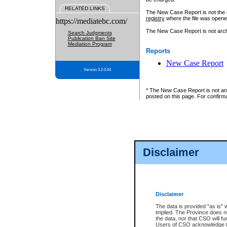
RELATED LINKS
The New Case Report is not the off
registry
where the file was opene
https://mediatebc.com/
The New Case Report is not archiv
Search Judgments
Publication Ban Site
Mediation Program
Reports
New Case Report
Version 3.2.0.04
* The New Case Report is not an o
posted on this page. For confirma
Disclaimer
Disclaimer
The data is provided "as is" 
implied. The Province does n
the data, nor that CSO will fun
Users of CSO acknowledge th