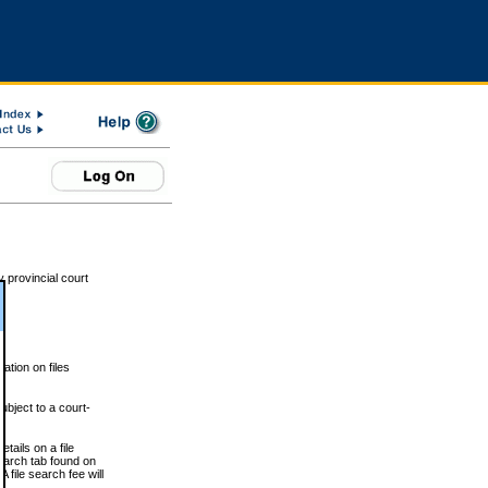
 provincial court
tion on files
ubject to a court-
ails on a file
Search tab found on
 file search fee will