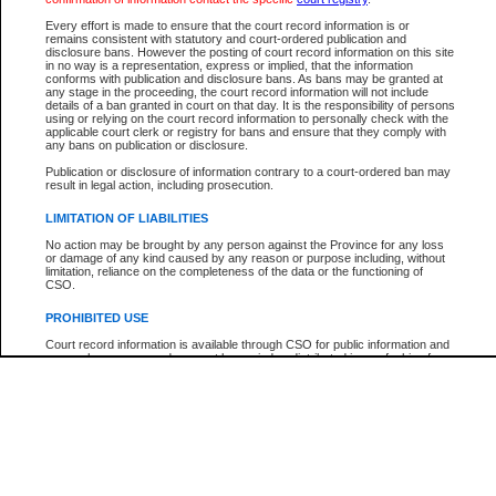
Every effort is made to ensure that the court record information is or
The New Case Report is not the official report of all new cases. For confirmation of detai
remains consistent with statutory and court-ordered publication and
registry
where the file was opened.
disclosure bans. However the posting of court record information on this site
in no way is a representation, express or implied, that the information
The New Case Report is not archived and prior copies of the report are not available.
conforms with publication and disclosure bans. As bans may be granted at
any stage in the proceeding, the court record information will not include
details of a ban granted in court on that day. It is the responsibility of persons
Reports
using or relying on the court record information to personally check with the
applicable court clerk or registry for bans and ensure that they comply with
New Case Report
any bans on publication or disclosure.
Publication or disclosure of information contrary to a court-ordered ban may
result in legal action, including prosecution.
* The New Case Report is not an official report of all new cases. The information may be 
posted on this page. For confirmation of information contact the specific court
registry
.
LIMITATION OF LIABILITIES
No action may be brought by any person against the Province for any loss
or damage of any kind caused by any reason or purpose including, without
limitation, reliance on the completeness of the data or the functioning of
CSO.
PROHIBITED USE
Court record information is available through CSO for public information and
research purposes and may not be copied or distributed in any fashion for
resale or other commercial use without the express written permission of the
Office of the Chief Justice of British Columbia (Court of Appeal information),
Office of the Chief Justice of the Supreme Court (Supreme Court
information) or Office of the Chief Judge (Provincial Court information). The
court record information may be used without permission for public
information and research provided the material is accurately reproduced and
an acknowledgement made of the source.
Any other use of CSO or court record information available through CSO is
expressly prohibited. Persons found misusing this privilege will lose access