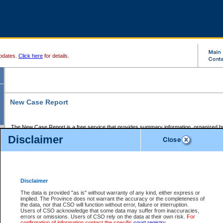
pdates.
Click here
for details.
New Case Report
The New Case Report is a free service that provides summary information, organized by
registry, on the following matters:
Disclaimer
Supreme Court civil cases, and
Provincial Court Small Claims cases.
The New Case Report is posted at 7:00 a.m. each weekday morning and contains informa
processed by the registry within the 2-day time period prior to the report.
Disclaimer
The New Case Report does not contain information on family files, divorce files, or files s
ordered seal or other access restriction.
The data is provided "as is" without warranty of any kind, either express or
implied. The Province does not warrant the accuracy or the completeness of
The New Case Report is in PDF format and may be searched for key words. For more det
the data, nor that CSO will function without error, failure or interruption.
identified in this report, you may search the CSO civil database available through the e
Users of CSO acknowledge that some data may suffer from inaccuracies,
the left of your screen or ask to search the file at the registry where the file was opened. A
errors or omissions. Users of CSO rely on the data at their own risk.
For
be charged.
confirmation of information contact the specific
court registry
.