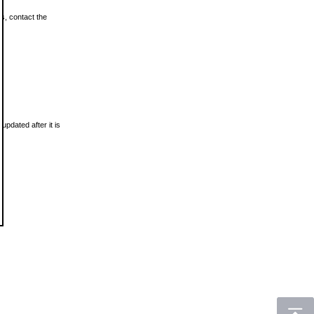
ls, contact the
updated after it is