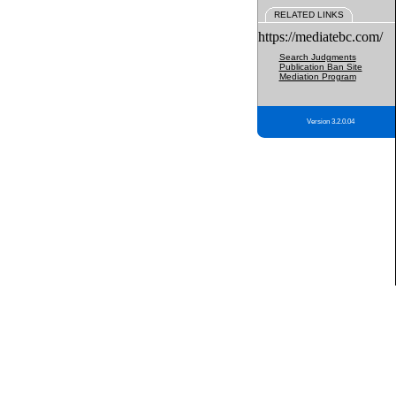
RELATED LINKS
https://mediatebc.com/
Search Judgments
Publication Ban Site
Mediation Program
Version 3.2.0.04