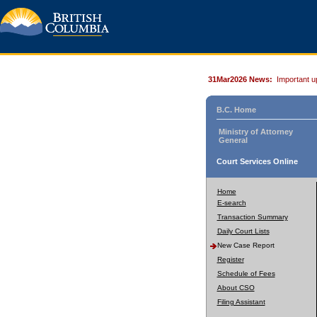
31Mar2026 News:
Important u
B.C. Home
Ministry of Attorney
General
Court Services Online
Home
E-search
Transaction Summary
Daily Court Lists
New Case Report
Register
Schedule of Fees
About CSO
Filing Assistant