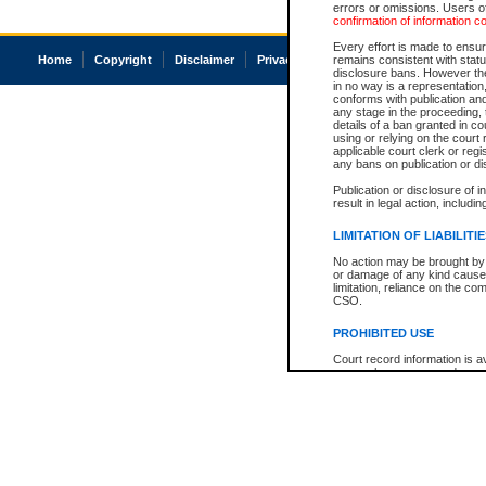
errors or omissions. Users of
confirmation of information c
Every effort is made to ensure
Home
Copyright
Disclaimer
Privacy
Accessibility
remains consistent with stat
disclosure bans. However the 
in no way is a representation,
conforms with publication an
any stage in the proceeding, t
details of a ban granted in cou
using or relying on the court
applicable court clerk or reg
any bans on publication or di
Publication or disclosure of 
result in legal action, includi
LIMITATION OF LIABILITI
No action may be brought by 
or damage of any kind caused
limitation, reliance on the co
CSO.
PROHIBITED USE
Court record information is a
research purposes and may no
resale or other commercial u
Office of the Chief Justice of
Office of the Chief Justice 
information) or Office of the
court record information may
information and research pro
an acknowledgement made of