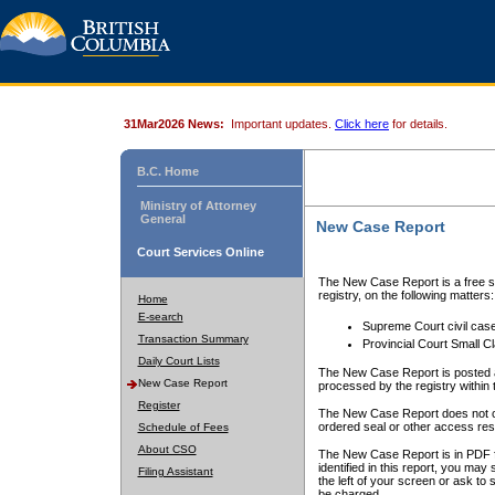
31Mar2026 News:
Important updates.
Click here
for details.
B.C. Home
Ministry of Attorney
General
New Case Report
Court Services Online
The New Case Report is a free se
registry, on the following matters:
Home
E-search
Supreme Court civil cas
Transaction Summary
Provincial Court Small C
Daily Court Lists
The New Case Report is posted a
New Case Report
processed by the registry within t
Register
The New Case Report does not conta
ordered seal or other access rest
Schedule of Fees
About CSO
The New Case Report is in PDF f
identified in this report, you ma
Filing Assistant
the left of your screen or ask to s
be charged.