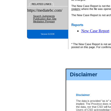
RELATED LINKS
The New Case Report is not the off
registry
where the file was opene
https://mediatebc.com/
The New Case Report is not archiv
Search Judgments
Publication Ban Site
Mediation Program
Reports
New Case Report
Version 3.2.0.04
* The New Case Report is not an o
posted on this page. For confirma
Disclaimer
Disclaimer
The data is provided "as is" 
implied. The Province does n
the data, nor that CSO will fun
Users of CSO acknowledge th