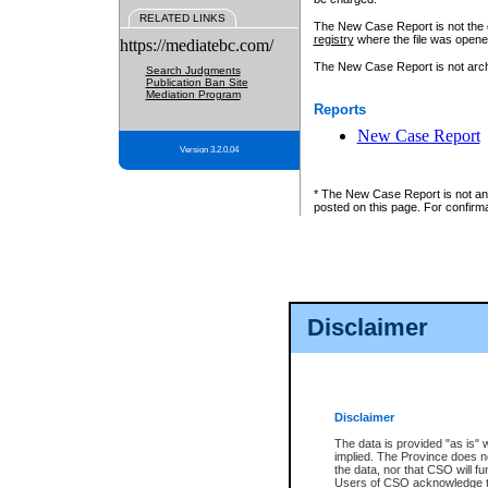
RELATED LINKS
The New Case Report is not the off
registry
where the file was opene
https://mediatebc.com/
The New Case Report is not archiv
Search Judgments
Publication Ban Site
Mediation Program
Reports
New Case Report
Version 3.2.0.04
* The New Case Report is not an o
posted on this page. For confirma
Disclaimer
Disclaimer
The data is provided "as is" 
implied. The Province does n
the data, nor that CSO will fun
Users of CSO acknowledge th