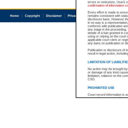
errors or omissions. Users of
confirmation of information c
Every effort is made to ensure
Home
Copyright
Disclaimer
Privacy
Accessibility
remains consistent with stat
disclosure bans. However the 
in no way is a representation,
conforms with publication an
any stage in the proceeding, t
details of a ban granted in cou
using or relying on the court
applicable court clerk or reg
any bans on publication or di
Publication or disclosure of 
result in legal action, includi
LIMITATION OF LIABILITI
No action may be brought by 
or damage of any kind caused
limitation, reliance on the co
CSO.
PROHIBITED USE
Court record information is a
research purposes and may no
resale or other commercial u
Office of the Chief Justice of
Office of the Chief Justice 
information) or Office of the
court record information may
information and research pro
an acknowledgement made of