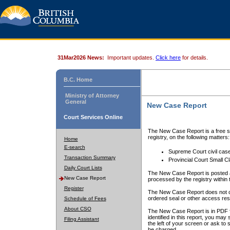
31Mar2026 News:
Important updates.
Click here
for details.
B.C. Home
Ministry of Attorney
General
New Case Report
Court Services Online
The New Case Report is a free se
registry, on the following matters:
Home
E-search
Supreme Court civil cas
Transaction Summary
Provincial Court Small C
Daily Court Lists
The New Case Report is posted a
New Case Report
processed by the registry within t
Register
The New Case Report does not conta
ordered seal or other access rest
Schedule of Fees
About CSO
The New Case Report is in PDF f
identified in this report, you ma
Filing Assistant
the left of your screen or ask to s
be charged.