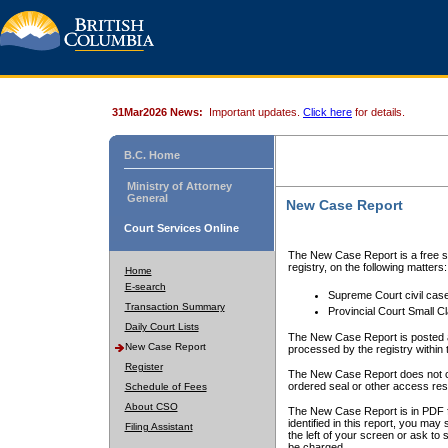
31Mar2026 News:
Important updates.
Click here
for details.
B.C. Home
Ministry of Attorney
General
New Case Report
Court Services Online
The New Case Report is a free se
registry, on the following matters:
Home
E-search
Supreme Court civil cas
Transaction Summary
Provincial Court Small C
Daily Court Lists
The New Case Report is posted a
New Case Report
processed by the registry within t
Register
The New Case Report does not conta
ordered seal or other access rest
Schedule of Fees
About CSO
The New Case Report is in PDF f
identified in this report, you ma
Filing Assistant
the left of your screen or ask to s
be charged.