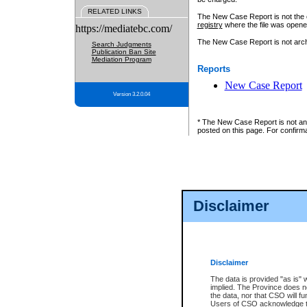
RELATED LINKS
The New Case Report is not the off
registry
where the file was opene
https://mediatebc.com/
The New Case Report is not archiv
Search Judgments
Publication Ban Site
Mediation Program
Reports
New Case Report
Version 3.2.0.04
* The New Case Report is not an o
posted on this page. For confirma
Disclaimer
Disclaimer
The data is provided "as is" 
implied. The Province does n
the data, nor that CSO will fun
Users of CSO acknowledge th