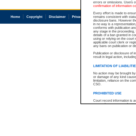
errors or omissions. Users of
confirmation of information c
Every effort is made to ensure
Home
Copyright
Disclaimer
Privacy
Accessibility
remains consistent with stat
disclosure bans. However the 
in no way is a representation,
conforms with publication an
any stage in the proceeding, t
details of a ban granted in cou
using or relying on the court
applicable court clerk or reg
any bans on publication or di
Publication or disclosure of 
result in legal action, includi
LIMITATION OF LIABILITI
No action may be brought by 
or damage of any kind caused
limitation, reliance on the co
CSO.
PROHIBITED USE
Court record information is a
research purposes and may no
resale or other commercial u
Office of the Chief Justice of
Office of the Chief Justice 
information) or Office of the
court record information may
information and research pro
an acknowledgement made of