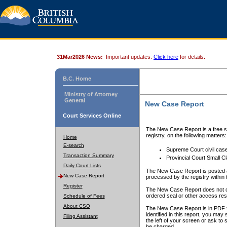
31Mar2026 News:
Important updates.
Click here
for details.
B.C. Home
Ministry of Attorney
General
New Case Report
Court Services Online
The New Case Report is a free se
registry, on the following matters:
Home
E-search
Supreme Court civil cas
Transaction Summary
Provincial Court Small C
Daily Court Lists
The New Case Report is posted a
New Case Report
processed by the registry within t
Register
The New Case Report does not conta
ordered seal or other access rest
Schedule of Fees
About CSO
The New Case Report is in PDF f
identified in this report, you ma
Filing Assistant
the left of your screen or ask to s
be charged.