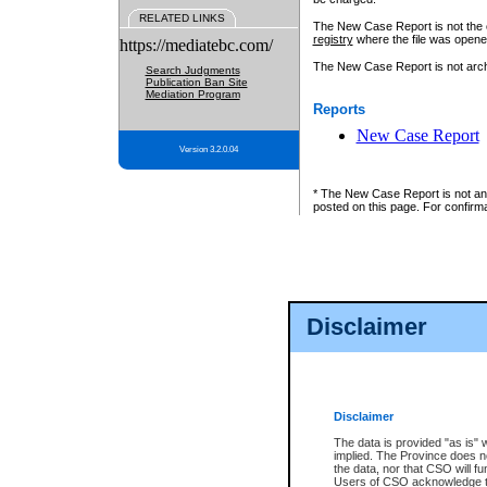
RELATED LINKS
The New Case Report is not the off
registry
where the file was opene
https://mediatebc.com/
The New Case Report is not archiv
Search Judgments
Publication Ban Site
Mediation Program
Reports
New Case Report
Version 3.2.0.04
* The New Case Report is not an o
posted on this page. For confirma
Disclaimer
Disclaimer
The data is provided "as is" 
implied. The Province does n
the data, nor that CSO will fun
Users of CSO acknowledge th