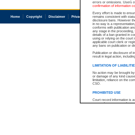
errors or omissions. Users of
confirmation of information c
Every effort is made to ensure
Home
Copyright
Disclaimer
Privacy
Accessibility
remains consistent with stat
disclosure bans. However the 
in no way is a representation,
conforms with publication an
any stage in the proceeding, t
details of a ban granted in cou
using or relying on the court
applicable court clerk or reg
any bans on publication or di
Publication or disclosure of 
result in legal action, includi
LIMITATION OF LIABILITI
No action may be brought by 
or damage of any kind caused
limitation, reliance on the co
CSO.
PROHIBITED USE
Court record information is a
research purposes and may no
resale or other commercial u
Office of the Chief Justice of
Office of the Chief Justice 
information) or Office of the
court record information may
information and research pro
an acknowledgement made of