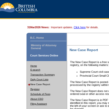
31Mar2026 News:
Important updates.
Click here
for details.
B.C. Home
Ministry of Attorney
General
New Case Report
Court Services Online
The New Case Report is a free se
registry, on the following matters:
Home
E-search
Supreme Court civil cas
Transaction Summary
Provincial Court Small C
Daily Court Lists
The New Case Report is posted a
New Case Report
processed by the registry within t
Register
The New Case Report does not conta
ordered seal or other access rest
Schedule of Fees
About CSO
The New Case Report is in PDF f
identified in this report, you ma
Filing Assistant
the left of your screen or ask to s
be charged.