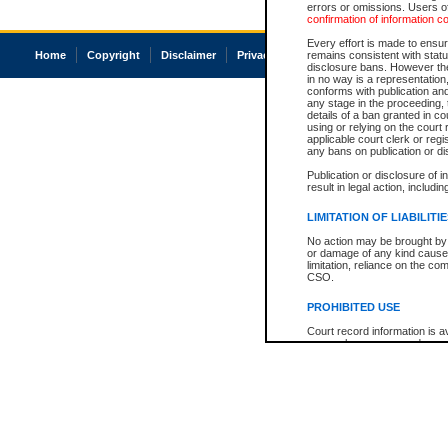
errors or omissions. Users of
confirmation of information c
Every effort is made to ensure
Home
Copyright
Disclaimer
Privacy
Accessibility
remains consistent with stat
disclosure bans. However the 
in no way is a representation,
conforms with publication an
any stage in the proceeding, t
details of a ban granted in cou
using or relying on the court
applicable court clerk or reg
any bans on publication or di
Publication or disclosure of 
result in legal action, includi
LIMITATION OF LIABILITI
No action may be brought by 
or damage of any kind caused
limitation, reliance on the co
CSO.
PROHIBITED USE
Court record information is a
research purposes and may no
resale or other commercial u
Office of the Chief Justice of
Office of the Chief Justice 
information) or Office of the
court record information may
information and research pro
an acknowledgement made of