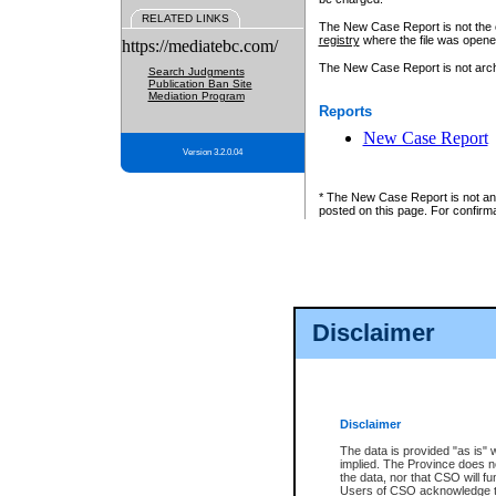
RELATED LINKS
The New Case Report is not the off
registry
where the file was opene
https://mediatebc.com/
The New Case Report is not archiv
Search Judgments
Publication Ban Site
Mediation Program
Reports
New Case Report
Version 3.2.0.04
* The New Case Report is not an o
posted on this page. For confirma
Disclaimer
Disclaimer
The data is provided "as is" 
implied. The Province does n
the data, nor that CSO will fun
Users of CSO acknowledge th