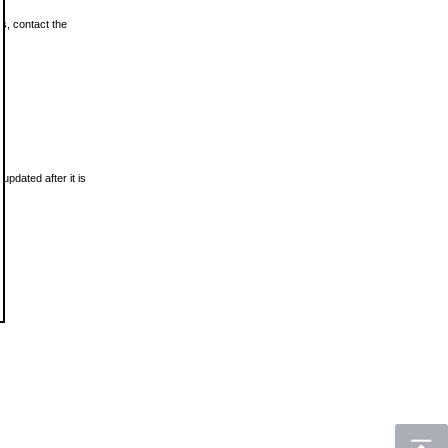
ls, contact the
updated after it is