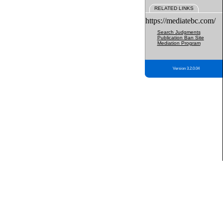
RELATED LINKS
https://mediatebc.com/
Search Judgments
Publication Ban Site
Mediation Program
Version 3.2.0.04