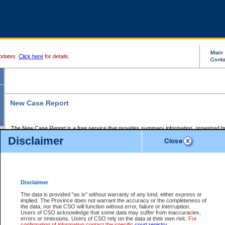
pdates.
Click here
for details.
New Case Report
The New Case Report is a free service that provides summary information, organized by
registry, on the following matters:
Disclaimer
Supreme Court civil cases, and
Provincial Court Small Claims cases.
The New Case Report is posted at 7:00 a.m. each weekday morning and contains informa
processed by the registry within the 2-day time period prior to the report.
Disclaimer
The New Case Report does not contain information on family files, divorce files, or files s
ordered seal or other access restriction.
The data is provided "as is" without warranty of any kind, either express or
implied. The Province does not warrant the accuracy or the completeness of
The New Case Report is in PDF format and may be searched for key words. For more det
the data, nor that CSO will function without error, failure or interruption.
identified in this report, you may search the CSO civil database available through the e
Users of CSO acknowledge that some data may suffer from inaccuracies,
the left of your screen or ask to search the file at the registry where the file was opened. A
errors or omissions. Users of CSO rely on the data at their own risk.
For
be charged.
confirmation of information contact the specific
court registry
.