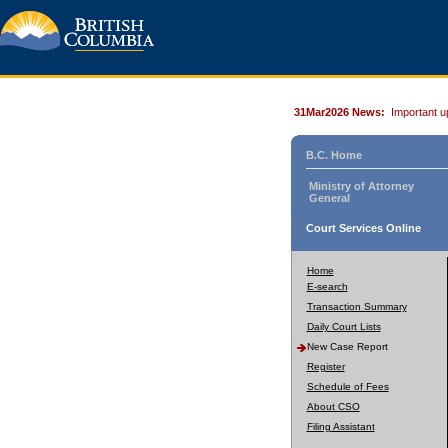
31Mar2026 News:
Important u
B.C. Home
Ministry of Attorney
General
Court Services Online
Home
E-search
Transaction Summary
Daily Court Lists
New Case Report
Register
Schedule of Fees
About CSO
Filing Assistant