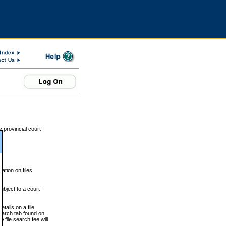
 provincial court
tion on files
ubject to a court-
ails on a file
Search tab found on
 file search fee will