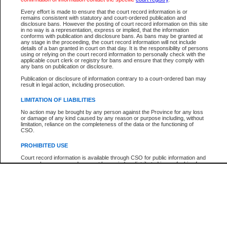
Every effort is made to ensure that the court record information is or
The New Case Report is not the official report of all new cases. For confirmation of detai
remains consistent with statutory and court-ordered publication and
registry
where the file was opened.
disclosure bans. However the posting of court record information on this site
in no way is a representation, express or implied, that the information
The New Case Report is not archived and prior copies of the report are not available.
conforms with publication and disclosure bans. As bans may be granted at
any stage in the proceeding, the court record information will not include
details of a ban granted in court on that day. It is the responsibility of persons
Reports
using or relying on the court record information to personally check with the
applicable court clerk or registry for bans and ensure that they comply with
New Case Report
any bans on publication or disclosure.
Publication or disclosure of information contrary to a court-ordered ban may
result in legal action, including prosecution.
* The New Case Report is not an official report of all new cases. The information may be 
posted on this page. For confirmation of information contact the specific court
registry
.
LIMITATION OF LIABILITIES
No action may be brought by any person against the Province for any loss
or damage of any kind caused by any reason or purpose including, without
limitation, reliance on the completeness of the data or the functioning of
CSO.
PROHIBITED USE
Court record information is available through CSO for public information and
research purposes and may not be copied or distributed in any fashion for
resale or other commercial use without the express written permission of the
Office of the Chief Justice of British Columbia (Court of Appeal information),
Office of the Chief Justice of the Supreme Court (Supreme Court
information) or Office of the Chief Judge (Provincial Court information). The
court record information may be used without permission for public
information and research provided the material is accurately reproduced and
an acknowledgement made of the source.
Any other use of CSO or court record information available through CSO is
expressly prohibited. Persons found misusing this privilege will lose access