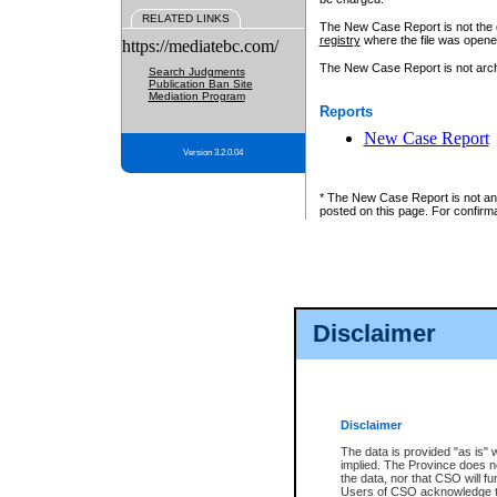
RELATED LINKS
The New Case Report is not the off
registry
where the file was opene
https://mediatebc.com/
The New Case Report is not archiv
Search Judgments
Publication Ban Site
Mediation Program
Reports
New Case Report
Version 3.2.0.04
* The New Case Report is not an o
posted on this page. For confirma
Disclaimer
Disclaimer
The data is provided "as is" 
implied. The Province does n
the data, nor that CSO will fun
Users of CSO acknowledge th