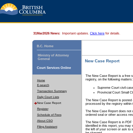
31Mar2026 News:
Important updates.
Click here
for details.
B.C. Home
Ministry of Attorney
General
New Case Report
Court Services Online
The New Case Report is a free se
registry, on the following matters:
Home
E-search
Supreme Court civil cas
Transaction Summary
Provincial Court Small C
Daily Court Lists
The New Case Report is posted a
New Case Report
processed by the registry within t
Register
The New Case Report does not conta
ordered seal or other access rest
Schedule of Fees
About CSO
The New Case Report is in PDF f
identified in this report, you ma
Filing Assistant
the left of your screen or ask to s
be charged.