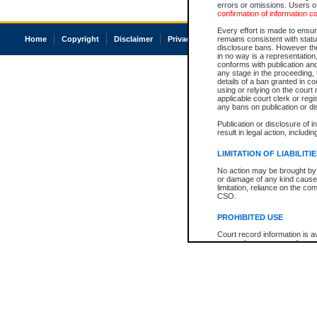
errors or omissions. Users of
confirmation of information c
Every effort is made to ensure
Home
Copyright
Disclaimer
Privacy
Accessibility
remains consistent with stat
disclosure bans. However the 
in no way is a representation,
conforms with publication an
any stage in the proceeding, t
details of a ban granted in cou
using or relying on the court
applicable court clerk or reg
any bans on publication or di
Publication or disclosure of 
result in legal action, includi
LIMITATION OF LIABILITI
No action may be brought by 
or damage of any kind caused
limitation, reliance on the co
CSO.
PROHIBITED USE
Court record information is a
research purposes and may no
resale or other commercial u
Office of the Chief Justice of
Office of the Chief Justice 
information) or Office of the
court record information may
information and research pro
an acknowledgement made of