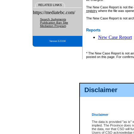
RELATED LINKS
The New Case Report is not the off
registry
where the file was opene
https://mediatebc.com/
The New Case Report is not archiv
Search Judgments
Publication Ban Site
Mediation Program
Reports
New Case Report
Version 3.2.0.04
* The New Case Report is not an o
posted on this page. For confirma
Disclaimer
Disclaimer
The data is provided "as is" 
implied. The Province does n
the data, nor that CSO will fun
Users of CSO acknowledge th