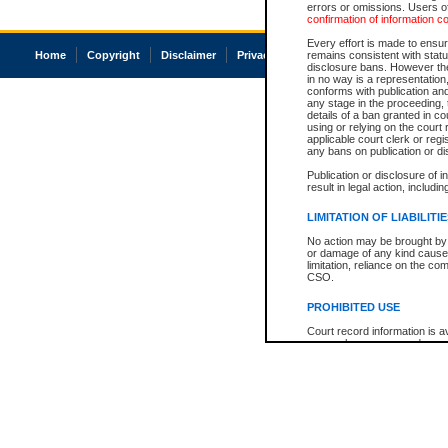
errors or omissions. Users of
confirmation of information c
Every effort is made to ensure
Home
Copyright
Disclaimer
Privacy
Accessibility
remains consistent with stat
disclosure bans. However the 
in no way is a representation,
conforms with publication an
any stage in the proceeding, t
details of a ban granted in cou
using or relying on the court
applicable court clerk or reg
any bans on publication or di
Publication or disclosure of 
result in legal action, includi
LIMITATION OF LIABILITI
No action may be brought by 
or damage of any kind caused
limitation, reliance on the co
CSO.
PROHIBITED USE
Court record information is a
research purposes and may no
resale or other commercial u
Office of the Chief Justice of
Office of the Chief Justice 
information) or Office of the
court record information may
information and research pro
an acknowledgement made of