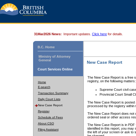
31Mar2026 News:
Important updates.
Click here
for details.
B.C. Home
Ministry of Attorney
General
New Case Report
Court Services Online
The New Case Report is a free se
registry, on the following matters:
Home
E-search
Supreme Court civil cas
Transaction Summary
Provincial Court Small C
Daily Court Lists
The New Case Report is posted a
New Case Report
processed by the registry within t
Register
The New Case Report does not conta
ordered seal or other access rest
Schedule of Fees
About CSO
The New Case Report is in PDF f
identified in this report, you ma
Filing Assistant
the left of your screen or ask to s
be charged.