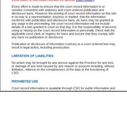
Every effort is made to ensure that the court record information is or
The New Case Report is not the official report of all new cases. For confirmation of detai
remains consistent with statutory and court-ordered publication and
registry
where the file was opened.
disclosure bans. However the posting of court record information on this site
in no way is a representation, express or implied, that the information
The New Case Report is not archived and prior copies of the report are not available.
conforms with publication and disclosure bans. As bans may be granted at
any stage in the proceeding, the court record information will not include
details of a ban granted in court on that day. It is the responsibility of persons
Reports
using or relying on the court record information to personally check with the
applicable court clerk or registry for bans and ensure that they comply with
New Case Report
any bans on publication or disclosure.
Publication or disclosure of information contrary to a court-ordered ban may
result in legal action, including prosecution.
* The New Case Report is not an official report of all new cases. The information may be 
posted on this page. For confirmation of information contact the specific court
registry
.
LIMITATION OF LIABILITIES
No action may be brought by any person against the Province for any loss
or damage of any kind caused by any reason or purpose including, without
limitation, reliance on the completeness of the data or the functioning of
CSO.
PROHIBITED USE
Court record information is available through CSO for public information and
research purposes and may not be copied or distributed in any fashion for
resale or other commercial use without the express written permission of the
Office of the Chief Justice of British Columbia (Court of Appeal information),
Office of the Chief Justice of the Supreme Court (Supreme Court
information) or Office of the Chief Judge (Provincial Court information). The
court record information may be used without permission for public
information and research provided the material is accurately reproduced and
an acknowledgement made of the source.
Any other use of CSO or court record information available through CSO is
expressly prohibited. Persons found misusing this privilege will lose access