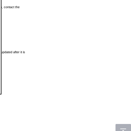
ls, contact the
updated after it is