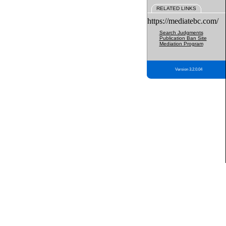
RELATED LINKS
https://mediatebc.com/
Search Judgments
Publication Ban Site
Mediation Program
Version 3.2.0.04