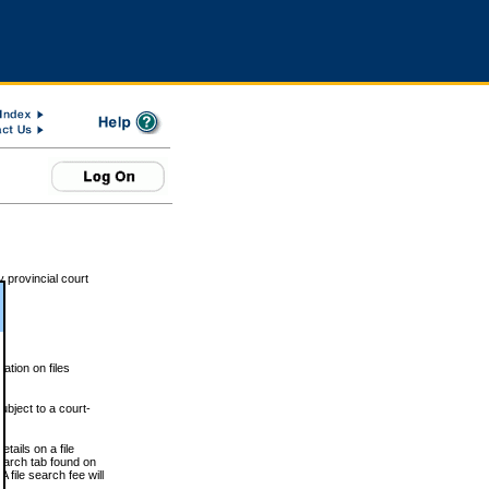
 provincial court
tion on files
ubject to a court-
ails on a file
Search tab found on
 file search fee will