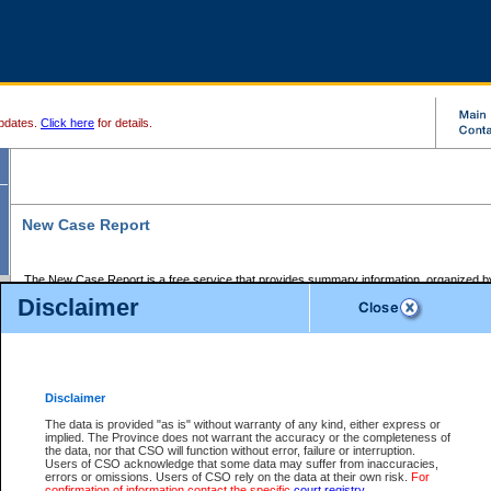
pdates.
Click here
for details.
New Case Report
The New Case Report is a free service that provides summary information, organized by
registry, on the following matters:
Disclaimer
Supreme Court civil cases, and
Provincial Court Small Claims cases.
The New Case Report is posted at 7:00 a.m. each weekday morning and contains informa
processed by the registry within the 2-day time period prior to the report.
Disclaimer
The New Case Report does not contain information on family files, divorce files, or files s
ordered seal or other access restriction.
The data is provided "as is" without warranty of any kind, either express or
implied. The Province does not warrant the accuracy or the completeness of
The New Case Report is in PDF format and may be searched for key words. For more det
the data, nor that CSO will function without error, failure or interruption.
identified in this report, you may search the CSO civil database available through the e
Users of CSO acknowledge that some data may suffer from inaccuracies,
the left of your screen or ask to search the file at the registry where the file was opened. A
errors or omissions. Users of CSO rely on the data at their own risk.
For
be charged.
confirmation of information contact the specific
court registry
.