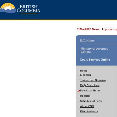
31Mar2026 News:
Important u
B.C. Home
Ministry of Attorney
General
Court Services Online
Home
E-search
Transaction Summary
Daily Court Lists
New Case Report
Register
Schedule of Fees
About CSO
Filing Assistant