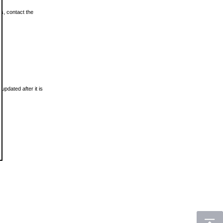
ls, contact the
updated after it is