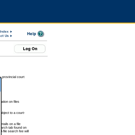
 provincial court
tion on files
ubject to a court-
ails on a file
Search tab found on
 file search fee will