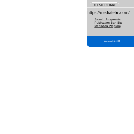
RELATED LINKS
https://mediatebc.com/
Search Judgments
Publication Ban Site
Mediation Program
Version 3.2.0.04