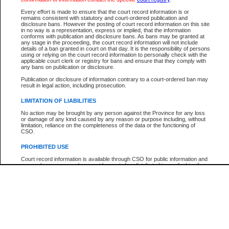
Every effort is made to ensure that the court record information is or
The New Case Report is not the official report of all new cases. For confirmation of detai
remains consistent with statutory and court-ordered publication and
registry
where the file was opened.
disclosure bans. However the posting of court record information on this site
in no way is a representation, express or implied, that the information
The New Case Report is not archived and prior copies of the report are not available.
conforms with publication and disclosure bans. As bans may be granted at
any stage in the proceeding, the court record information will not include
details of a ban granted in court on that day. It is the responsibility of persons
Reports
using or relying on the court record information to personally check with the
applicable court clerk or registry for bans and ensure that they comply with
New Case Report
any bans on publication or disclosure.
Publication or disclosure of information contrary to a court-ordered ban may
result in legal action, including prosecution.
* The New Case Report is not an official report of all new cases. The information may be 
posted on this page. For confirmation of information contact the specific court
registry
.
LIMITATION OF LIABILITIES
No action may be brought by any person against the Province for any loss
or damage of any kind caused by any reason or purpose including, without
limitation, reliance on the completeness of the data or the functioning of
CSO.
PROHIBITED USE
Court record information is available through CSO for public information and
research purposes and may not be copied or distributed in any fashion for
resale or other commercial use without the express written permission of the
Office of the Chief Justice of British Columbia (Court of Appeal information),
Office of the Chief Justice of the Supreme Court (Supreme Court
information) or Office of the Chief Judge (Provincial Court information). The
court record information may be used without permission for public
information and research provided the material is accurately reproduced and
an acknowledgement made of the source.
Any other use of CSO or court record information available through CSO is
expressly prohibited. Persons found misusing this privilege will lose access