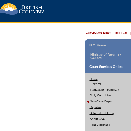
31Mar2026 News:
Important u
B.C. Home
Ministry of Attorney
General
Court Services Online
Home
E-search
Transaction Summary
Daily Court Lists
New Case Report
Register
Schedule of Fees
About CSO
Filing Assistant