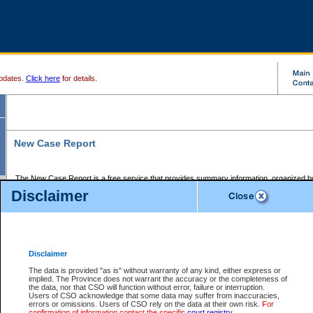
pdates.
Click here
for details.
New Case Report
The New Case Report is a free service that provides summary information, organized by
registry, on the following matters:
Disclaimer
Supreme Court civil cases, and
Provincial Court Small Claims cases.
The New Case Report is posted at 7:00 a.m. each weekday morning and contains informa
processed by the registry within the 2-day time period prior to the report.
Disclaimer
The New Case Report does not contain information on family files, divorce files, or files s
ordered seal or other access restriction.
The data is provided "as is" without warranty of any kind, either express or
implied. The Province does not warrant the accuracy or the completeness of
The New Case Report is in PDF format and may be searched for key words. For more det
the data, nor that CSO will function without error, failure or interruption.
identified in this report, you may search the CSO civil database available through the e
Users of CSO acknowledge that some data may suffer from inaccuracies,
the left of your screen or ask to search the file at the registry where the file was opened. A
errors or omissions. Users of CSO rely on the data at their own risk.
For
be charged.
confirmation of information contact the specific
court registry
.