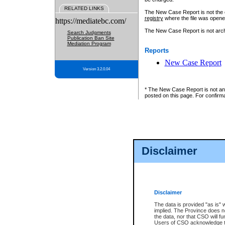
RELATED LINKS
The New Case Report is not the off
registry
where the file was opene
https://mediatebc.com/
The New Case Report is not archiv
Search Judgments
Publication Ban Site
Mediation Program
Reports
New Case Report
Version 3.2.0.04
* The New Case Report is not an o
posted on this page. For confirma
Disclaimer
Disclaimer
The data is provided "as is" 
implied. The Province does n
the data, nor that CSO will fun
Users of CSO acknowledge th