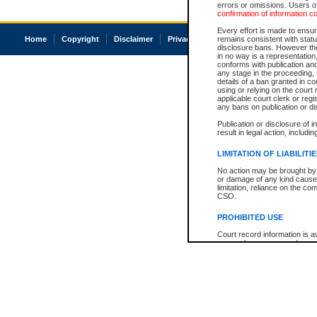
errors or omissions. Users of
confirmation of information c
Every effort is made to ensure
Home
Copyright
Disclaimer
Privacy
Accessibility
remains consistent with stat
disclosure bans. However the 
in no way is a representation,
conforms with publication an
any stage in the proceeding, t
details of a ban granted in cou
using or relying on the court
applicable court clerk or reg
any bans on publication or di
Publication or disclosure of 
result in legal action, includi
LIMITATION OF LIABILITI
No action may be brought by 
or damage of any kind caused
limitation, reliance on the co
CSO.
PROHIBITED USE
Court record information is a
research purposes and may no
resale or other commercial u
Office of the Chief Justice of
Office of the Chief Justice 
information) or Office of the
court record information may
information and research pro
an acknowledgement made of