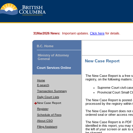
31Mar2026 News:
Important updates.
Click here
for details.
B.C. Home
Ministry of Attorney
General
New Case Report
Court Services Online
The New Case Report is a free se
registry, on the following matters:
Home
E-search
Supreme Court civil cas
Transaction Summary
Provincial Court Small C
Daily Court Lists
The New Case Report is posted a
New Case Report
processed by the registry within t
Register
The New Case Report does not conta
ordered seal or other access rest
Schedule of Fees
About CSO
The New Case Report is in PDF f
identified in this report, you ma
Filing Assistant
the left of your screen or ask to s
be charged.