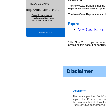
RELATED LINKS
The New Case Report is not the off
registry
where the file was opene
https://mediatebc.com/
The New Case Report is not archiv
Search Judgments
Publication Ban Site
Mediation Program
Reports
New Case Report
Version 3.2.0.04
* The New Case Report is not an o
posted on this page. For confirma
Disclaimer
Disclaimer
The data is provided "as is" 
implied. The Province does n
the data, nor that CSO will fun
Users of CSO acknowledge th