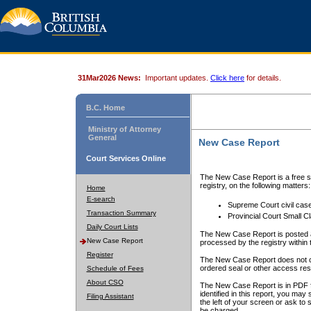
31Mar2026 News:
Important updates.
Click here
for details.
B.C. Home
Ministry of Attorney
General
New Case Report
Court Services Online
The New Case Report is a free se
registry, on the following matters:
Home
E-search
Supreme Court civil cas
Transaction Summary
Provincial Court Small C
Daily Court Lists
The New Case Report is posted a
New Case Report
processed by the registry within t
Register
The New Case Report does not conta
ordered seal or other access rest
Schedule of Fees
About CSO
The New Case Report is in PDF f
identified in this report, you ma
Filing Assistant
the left of your screen or ask to s
be charged.