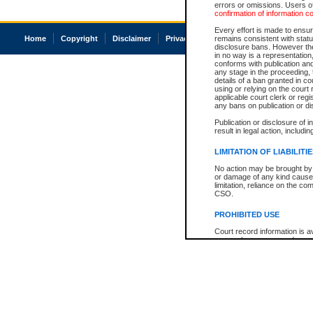
errors or omissions. Users of
confirmation of information c
Every effort is made to ensure
Home
Copyright
Disclaimer
Privacy
Accessibility
remains consistent with stat
disclosure bans. However the 
in no way is a representation,
conforms with publication an
any stage in the proceeding, t
details of a ban granted in cou
using or relying on the court
applicable court clerk or reg
any bans on publication or di
Publication or disclosure of 
result in legal action, includi
LIMITATION OF LIABILITI
No action may be brought by 
or damage of any kind caused
limitation, reliance on the co
CSO.
PROHIBITED USE
Court record information is a
research purposes and may no
resale or other commercial u
Office of the Chief Justice of
Office of the Chief Justice 
information) or Office of the
court record information may
information and research pro
an acknowledgement made of