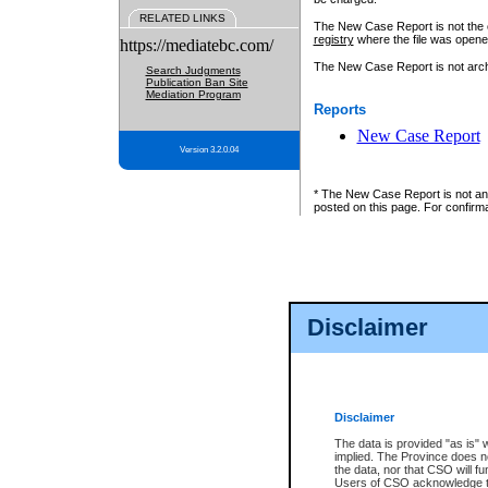
RELATED LINKS
The New Case Report is not the off
registry
where the file was opene
https://mediatebc.com/
The New Case Report is not archiv
Search Judgments
Publication Ban Site
Mediation Program
Reports
New Case Report
Version 3.2.0.04
* The New Case Report is not an o
posted on this page. For confirma
Disclaimer
Disclaimer
The data is provided "as is" 
implied. The Province does n
the data, nor that CSO will fun
Users of CSO acknowledge th