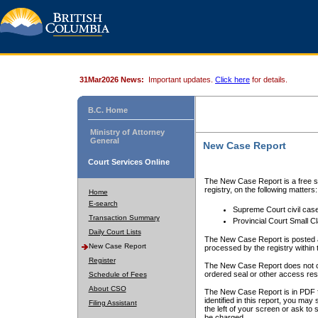
31Mar2026 News:
Important updates.
Click here
for details.
B.C. Home
Ministry of Attorney
General
New Case Report
Court Services Online
The New Case Report is a free se
registry, on the following matters:
Home
E-search
Supreme Court civil cas
Transaction Summary
Provincial Court Small C
Daily Court Lists
The New Case Report is posted a
New Case Report
processed by the registry within t
Register
The New Case Report does not conta
ordered seal or other access rest
Schedule of Fees
About CSO
The New Case Report is in PDF f
identified in this report, you ma
Filing Assistant
the left of your screen or ask to s
be charged.