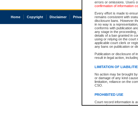
errors or omissions. Users of
confirmation of information c
Every effort is made to ensure
Home
Copyright
Disclaimer
Privacy
Accessibility
remains consistent with stat
disclosure bans. However the 
in no way is a representation,
conforms with publication an
any stage in the proceeding, t
details of a ban granted in cou
using or relying on the court
applicable court clerk or reg
any bans on publication or di
Publication or disclosure of 
result in legal action, includi
LIMITATION OF LIABILITI
No action may be brought by 
or damage of any kind caused
limitation, reliance on the co
CSO.
PROHIBITED USE
Court record information is a
research purposes and may no
resale or other commercial u
Office of the Chief Justice of
Office of the Chief Justice 
information) or Office of the
court record information may
information and research pro
an acknowledgement made of