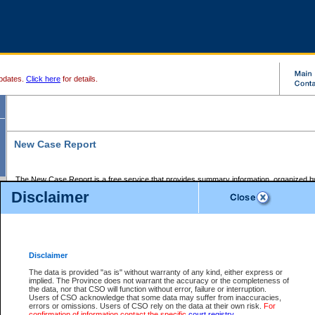
pdates.
Click here
for details.
New Case Report
The New Case Report is a free service that provides summary information, organized by
registry, on the following matters:
Disclaimer
Supreme Court civil cases, and
Provincial Court Small Claims cases.
The New Case Report is posted at 7:00 a.m. each weekday morning and contains informa
processed by the registry within the 2-day time period prior to the report.
Disclaimer
The New Case Report does not contain information on family files, divorce files, or files s
ordered seal or other access restriction.
The data is provided "as is" without warranty of any kind, either express or
implied. The Province does not warrant the accuracy or the completeness of
The New Case Report is in PDF format and may be searched for key words. For more det
the data, nor that CSO will function without error, failure or interruption.
identified in this report, you may search the CSO civil database available through the e
Users of CSO acknowledge that some data may suffer from inaccuracies,
the left of your screen or ask to search the file at the registry where the file was opened. A
errors or omissions. Users of CSO rely on the data at their own risk.
For
be charged.
confirmation of information contact the specific
court registry
.