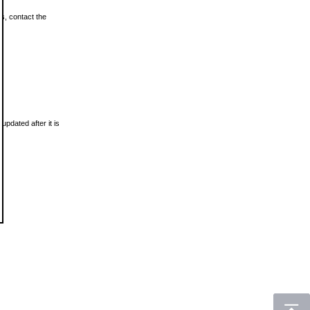
ls, contact the
updated after it is