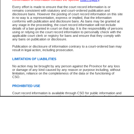
Every effort is made to ensure that the court record information is or
The New Case Report is not the official report of all new cases. For confirmation of detai
remains consistent with statutory and court-ordered publication and
registry
where the file was opened.
disclosure bans. However the posting of court record information on this site
in no way is a representation, express or implied, that the information
The New Case Report is not archived and prior copies of the report are not available.
conforms with publication and disclosure bans. As bans may be granted at
any stage in the proceeding, the court record information will not include
details of a ban granted in court on that day. It is the responsibility of persons
Reports
using or relying on the court record information to personally check with the
applicable court clerk or registry for bans and ensure that they comply with
New Case Report
any bans on publication or disclosure.
Publication or disclosure of information contrary to a court-ordered ban may
result in legal action, including prosecution.
* The New Case Report is not an official report of all new cases. The information may be 
posted on this page. For confirmation of information contact the specific court
registry
.
LIMITATION OF LIABILITIES
No action may be brought by any person against the Province for any loss
or damage of any kind caused by any reason or purpose including, without
limitation, reliance on the completeness of the data or the functioning of
CSO.
PROHIBITED USE
Court record information is available through CSO for public information and
research purposes and may not be copied or distributed in any fashion for
resale or other commercial use without the express written permission of the
Office of the Chief Justice of British Columbia (Court of Appeal information),
Office of the Chief Justice of the Supreme Court (Supreme Court
information) or Office of the Chief Judge (Provincial Court information). The
court record information may be used without permission for public
information and research provided the material is accurately reproduced and
an acknowledgement made of the source.
Any other use of CSO or court record information available through CSO is
expressly prohibited. Persons found misusing this privilege will lose access