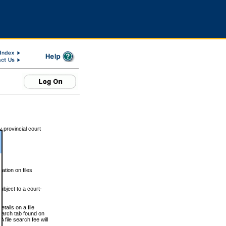
 provincial court
tion on files
ubject to a court-
ails on a file
Search tab found on
 file search fee will