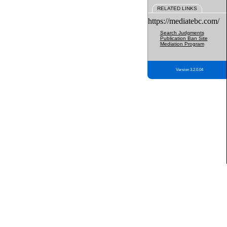
RELATED LINKS
https://mediatebc.com/
Search Judgments
Publication Ban Site
Mediation Program
Version 3.2.0.04