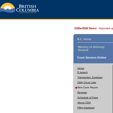
31Mar2026 News:
Important u
B.C. Home
Ministry of Attorney
General
Court Services Online
Home
E-search
Transaction Summary
Daily Court Lists
New Case Report
Register
Schedule of Fees
About CSO
Filing Assistant