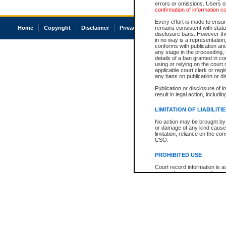
errors or omissions. Users of
confirmation of information c
Every effort is made to ensure
Home
Copyright
Disclaimer
Privacy
Accessibility
remains consistent with stat
disclosure bans. However the 
in no way is a representation,
conforms with publication an
any stage in the proceeding, t
details of a ban granted in cou
using or relying on the court
applicable court clerk or reg
any bans on publication or di
Publication or disclosure of 
result in legal action, includi
LIMITATION OF LIABILITI
No action may be brought by 
or damage of any kind caused
limitation, reliance on the co
CSO.
PROHIBITED USE
Court record information is a
research purposes and may no
resale or other commercial u
Office of the Chief Justice of
Office of the Chief Justice 
information) or Office of the
court record information may
information and research pro
an acknowledgement made of