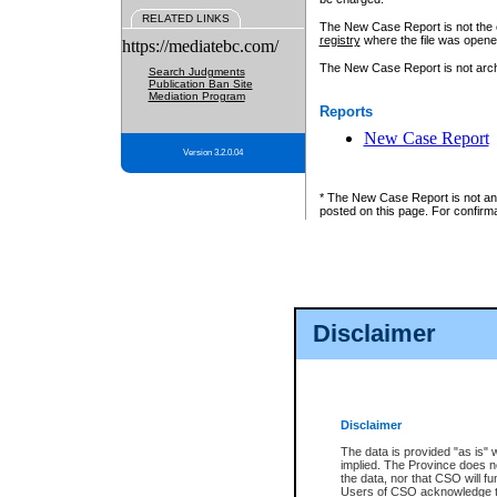
RELATED LINKS
The New Case Report is not the off
registry
where the file was opene
https://mediatebc.com/
The New Case Report is not archiv
Search Judgments
Publication Ban Site
Mediation Program
Reports
New Case Report
Version 3.2.0.04
* The New Case Report is not an o
posted on this page. For confirma
Disclaimer
Disclaimer
The data is provided "as is" 
implied. The Province does n
the data, nor that CSO will fun
Users of CSO acknowledge th