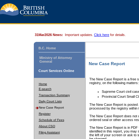
31Mar2026 News:
Important updates.
Click here
for details.
B.C. Home
Ministry of Attorney
General
New Case Report
Court Services Online
The New Case Report is a free se
registry, on the following matters:
Home
E-search
Supreme Court civil cas
Transaction Summary
Provincial Court Small C
Daily Court Lists
The New Case Report is posted a
New Case Report
processed by the registry within t
Register
The New Case Report does not conta
ordered seal or other access rest
Schedule of Fees
About CSO
The New Case Report is in PDF f
identified in this report, you ma
Filing Assistant
the left of your screen or ask to s
be charged.