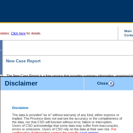
pdates.
Click here
for details.
New Case Report
The New Case Report is a free service that provides summary information, organized by
registry, on the following matters:
Disclaimer
Supreme Court civil cases, and
Provincial Court Small Claims cases.
The New Case Report is posted at 7:00 a.m. each weekday morning and contains informa
processed by the registry within the 2-day time period prior to the report.
Disclaimer
The New Case Report does not contain information on family files, divorce files, or files s
ordered seal or other access restriction.
The data is provided "as is" without warranty of any kind, either express or
implied. The Province does not warrant the accuracy or the completeness of
The New Case Report is in PDF format and may be searched for key words. For more det
the data, nor that CSO will function without error, failure or interruption.
identified in this report, you may search the CSO civil database available through the e
Users of CSO acknowledge that some data may suffer from inaccuracies,
the left of your screen or ask to search the file at the registry where the file was opened. A
errors or omissions. Users of CSO rely on the data at their own risk.
For
be charged.
confirmation of information contact the specific
court registry
.