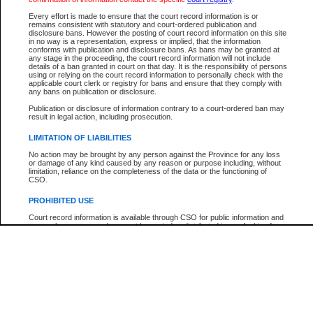
Every effort is made to ensure that the court record information is or
The New Case Report is not the official report of all new cases. For confirmation of detai
remains consistent with statutory and court-ordered publication and
registry
where the file was opened.
disclosure bans. However the posting of court record information on this site
in no way is a representation, express or implied, that the information
The New Case Report is not archived and prior copies of the report are not available.
conforms with publication and disclosure bans. As bans may be granted at
any stage in the proceeding, the court record information will not include
details of a ban granted in court on that day. It is the responsibility of persons
Reports
using or relying on the court record information to personally check with the
applicable court clerk or registry for bans and ensure that they comply with
New Case Report
any bans on publication or disclosure.
Publication or disclosure of information contrary to a court-ordered ban may
result in legal action, including prosecution.
* The New Case Report is not an official report of all new cases. The information may be 
posted on this page. For confirmation of information contact the specific court
registry
.
LIMITATION OF LIABILITIES
No action may be brought by any person against the Province for any loss
or damage of any kind caused by any reason or purpose including, without
limitation, reliance on the completeness of the data or the functioning of
CSO.
PROHIBITED USE
Court record information is available through CSO for public information and
research purposes and may not be copied or distributed in any fashion for
resale or other commercial use without the express written permission of the
Office of the Chief Justice of British Columbia (Court of Appeal information),
Office of the Chief Justice of the Supreme Court (Supreme Court
information) or Office of the Chief Judge (Provincial Court information). The
court record information may be used without permission for public
information and research provided the material is accurately reproduced and
an acknowledgement made of the source.
Any other use of CSO or court record information available through CSO is
expressly prohibited. Persons found misusing this privilege will lose access