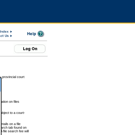
 provincial court
tion on files
ubject to a court-
ails on a file
Search tab found on
 file search fee will