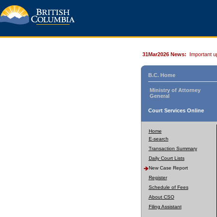
31Mar2026 News:
Important u
B.C. Home
Ministry of Attorney
General
Court Services Online
Home
E-search
Transaction Summary
Daily Court Lists
New Case Report
Register
Schedule of Fees
About CSO
Filing Assistant