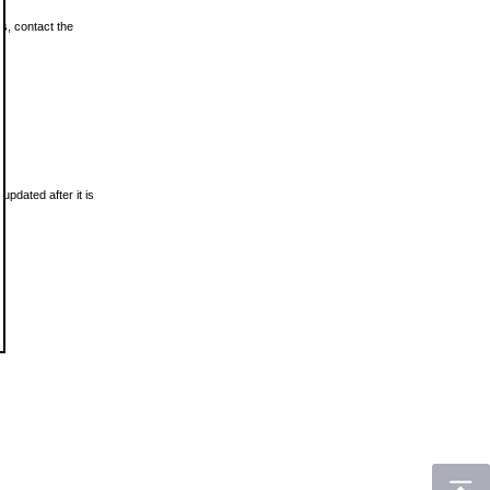
ls, contact the
updated after it is