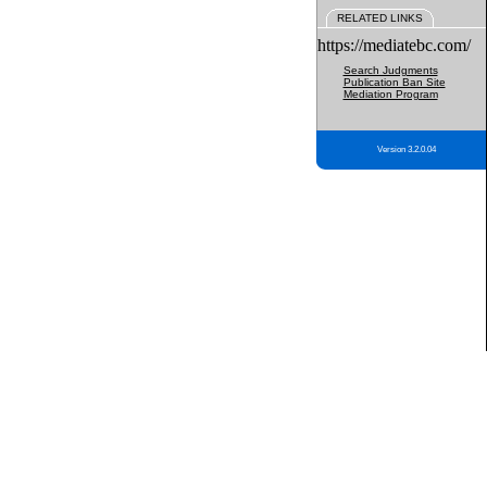
RELATED LINKS
https://mediatebc.com/
Search Judgments
Publication Ban Site
Mediation Program
Version 3.2.0.04