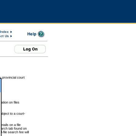
 provincial court
tion on files
ubject to a court-
ails on a file
Search tab found on
 file search fee will