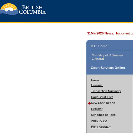
31Mar2026 News:
Important u
B.C. Home
Ministry of Attorney
General
Court Services Online
Home
E-search
Transaction Summary
Daily Court Lists
New Case Report
Register
Schedule of Fees
About CSO
Filing Assistant