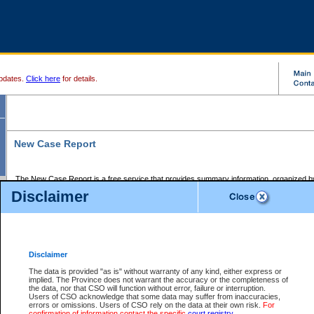
pdates.
Click here
for details.
New Case Report
The New Case Report is a free service that provides summary information, organized by
registry, on the following matters:
Disclaimer
Supreme Court civil cases, and
Provincial Court Small Claims cases.
The New Case Report is posted at 7:00 a.m. each weekday morning and contains informa
processed by the registry within the 2-day time period prior to the report.
Disclaimer
The New Case Report does not contain information on family files, divorce files, or files s
ordered seal or other access restriction.
The data is provided "as is" without warranty of any kind, either express or
implied. The Province does not warrant the accuracy or the completeness of
The New Case Report is in PDF format and may be searched for key words. For more det
the data, nor that CSO will function without error, failure or interruption.
identified in this report, you may search the CSO civil database available through the e
Users of CSO acknowledge that some data may suffer from inaccuracies,
the left of your screen or ask to search the file at the registry where the file was opened. A
errors or omissions. Users of CSO rely on the data at their own risk.
For
be charged.
confirmation of information contact the specific
court registry
.