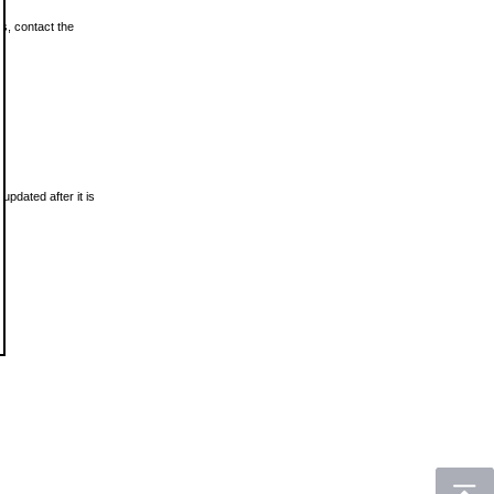
ls, contact the
updated after it is