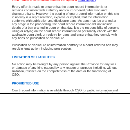
Every effort is made to ensure that the court record information is or
The New Case Report is not the official report of all new cases. For confirmation of detai
remains consistent with statutory and court-ordered publication and
registry
where the file was opened.
disclosure bans. However the posting of court record information on this site
in no way is a representation, express or implied, that the information
The New Case Report is not archived and prior copies of the report are not available.
conforms with publication and disclosure bans. As bans may be granted at
any stage in the proceeding, the court record information will not include
details of a ban granted in court on that day. It is the responsibility of persons
Reports
using or relying on the court record information to personally check with the
applicable court clerk or registry for bans and ensure that they comply with
New Case Report
any bans on publication or disclosure.
Publication or disclosure of information contrary to a court-ordered ban may
result in legal action, including prosecution.
* The New Case Report is not an official report of all new cases. The information may be 
posted on this page. For confirmation of information contact the specific court
registry
.
LIMITATION OF LIABILITIES
No action may be brought by any person against the Province for any loss
or damage of any kind caused by any reason or purpose including, without
limitation, reliance on the completeness of the data or the functioning of
CSO.
PROHIBITED USE
Court record information is available through CSO for public information and
research purposes and may not be copied or distributed in any fashion for
resale or other commercial use without the express written permission of the
Office of the Chief Justice of British Columbia (Court of Appeal information),
Office of the Chief Justice of the Supreme Court (Supreme Court
information) or Office of the Chief Judge (Provincial Court information). The
court record information may be used without permission for public
information and research provided the material is accurately reproduced and
an acknowledgement made of the source.
Any other use of CSO or court record information available through CSO is
expressly prohibited. Persons found misusing this privilege will lose access