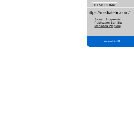
RELATED LINKS
https://mediatebc.com/
Search Judgments
Publication Ban Site
Mediation Program
Version 3.2.0.04