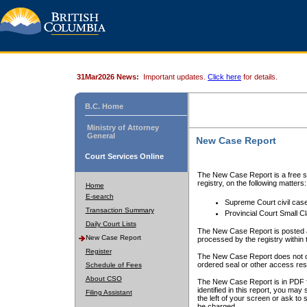
31Mar2026 News:
Important updates.
Click here
for details.
B.C. Home
Ministry of Attorney
General
New Case Report
Court Services Online
The New Case Report is a free se
registry, on the following matters:
Home
E-search
Supreme Court civil cas
Transaction Summary
Provincial Court Small C
Daily Court Lists
The New Case Report is posted a
New Case Report
processed by the registry within t
Register
The New Case Report does not conta
ordered seal or other access rest
Schedule of Fees
About CSO
The New Case Report is in PDF f
identified in this report, you ma
Filing Assistant
the left of your screen or ask to s
be charged.