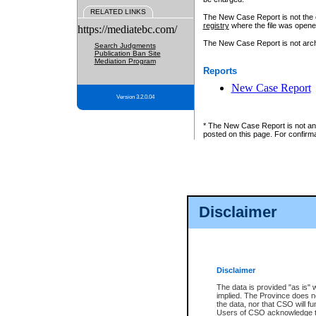
RELATED LINKS
The New Case Report is not the off
registry
where the file was opene
https://mediatebc.com/
The New Case Report is not archiv
Search Judgments
Publication Ban Site
Mediation Program
Reports
New Case Report
Version 3.2.0.04
* The New Case Report is not an o
posted on this page. For confirma
Disclaimer
Disclaimer
The data is provided "as is" 
implied. The Province does n
the data, nor that CSO will fun
Users of CSO acknowledge th