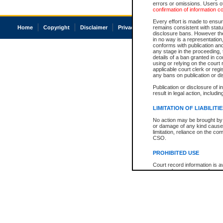
errors or omissions. Users of
confirmation of information c
Every effort is made to ensure
Home
Copyright
Disclaimer
Privacy
Accessibility
remains consistent with stat
disclosure bans. However the 
in no way is a representation,
conforms with publication an
any stage in the proceeding, t
details of a ban granted in cou
using or relying on the court
applicable court clerk or reg
any bans on publication or di
Publication or disclosure of 
result in legal action, includi
LIMITATION OF LIABILITI
No action may be brought by 
or damage of any kind caused
limitation, reliance on the co
CSO.
PROHIBITED USE
Court record information is a
research purposes and may no
resale or other commercial u
Office of the Chief Justice of
Office of the Chief Justice 
information) or Office of the
court record information may
information and research pro
an acknowledgement made of