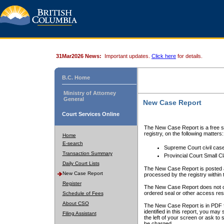
31Mar2026 News:
Important updates.
Click here
for details.
B.C. Home
Ministry of Attorney
General
New Case Report
Court Services Online
The New Case Report is a free se
registry, on the following matters:
Home
E-search
Supreme Court civil cas
Transaction Summary
Provincial Court Small C
Daily Court Lists
The New Case Report is posted a
New Case Report
processed by the registry within t
Register
The New Case Report does not conta
ordered seal or other access rest
Schedule of Fees
About CSO
The New Case Report is in PDF f
identified in this report, you ma
Filing Assistant
the left of your screen or ask to s
be charged.