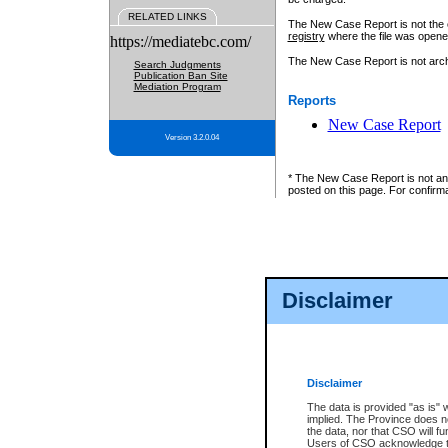
RELATED LINKS
The New Case Report is not the off
registry
where the file was opene
https://mediatebc.com/
The New Case Report is not archiv
Search Judgments
Publication Ban Site
Mediation Program
Reports
New Case Report
Version 3.2.0.04
* The New Case Report is not an o
posted on this page. For confirma
Disclaimer
Disclaimer
The data is provided "as is" 
implied. The Province does n
the data, nor that CSO will fun
Users of CSO acknowledge th