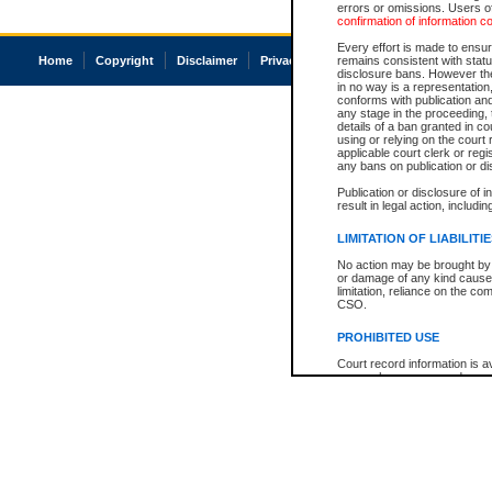
errors or omissions. Users of
confirmation of information c
Every effort is made to ensure
Home
Copyright
Disclaimer
Privacy
Accessibility
remains consistent with stat
disclosure bans. However the 
in no way is a representation,
conforms with publication an
any stage in the proceeding, t
details of a ban granted in cou
using or relying on the court
applicable court clerk or reg
any bans on publication or di
Publication or disclosure of 
result in legal action, includi
LIMITATION OF LIABILITI
No action may be brought by 
or damage of any kind caused
limitation, reliance on the co
CSO.
PROHIBITED USE
Court record information is a
research purposes and may no
resale or other commercial u
Office of the Chief Justice of
Office of the Chief Justice 
information) or Office of the
court record information may
information and research pro
an acknowledgement made of