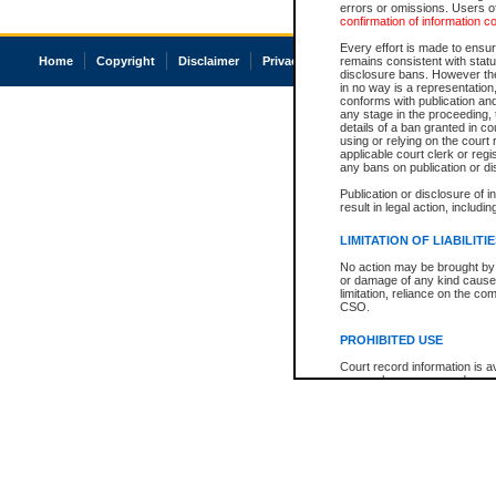
errors or omissions. Users of
confirmation of information c
Every effort is made to ensure
Home
Copyright
Disclaimer
Privacy
Accessibility
remains consistent with stat
disclosure bans. However the 
in no way is a representation,
conforms with publication an
any stage in the proceeding, t
details of a ban granted in cou
using or relying on the court
applicable court clerk or reg
any bans on publication or di
Publication or disclosure of 
result in legal action, includi
LIMITATION OF LIABILITI
No action may be brought by 
or damage of any kind caused
limitation, reliance on the co
CSO.
PROHIBITED USE
Court record information is a
research purposes and may no
resale or other commercial u
Office of the Chief Justice of
Office of the Chief Justice 
information) or Office of the
court record information may
information and research pro
an acknowledgement made of