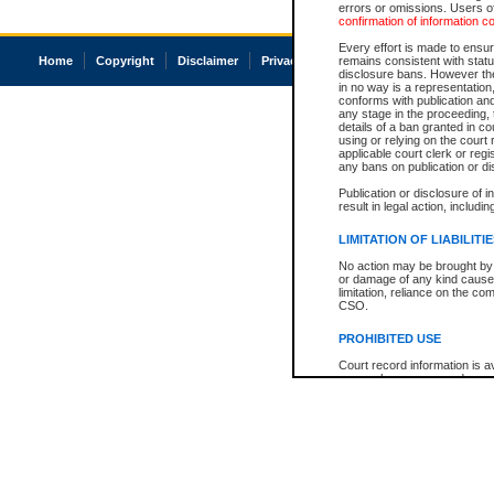
errors or omissions. Users of
confirmation of information c
Every effort is made to ensure
Home
Copyright
Disclaimer
Privacy
Accessibility
remains consistent with stat
disclosure bans. However the 
in no way is a representation,
conforms with publication an
any stage in the proceeding, t
details of a ban granted in cou
using or relying on the court
applicable court clerk or reg
any bans on publication or di
Publication or disclosure of 
result in legal action, includi
LIMITATION OF LIABILITI
No action may be brought by 
or damage of any kind caused
limitation, reliance on the co
CSO.
PROHIBITED USE
Court record information is a
research purposes and may no
resale or other commercial u
Office of the Chief Justice of
Office of the Chief Justice 
information) or Office of the
court record information may
information and research pro
an acknowledgement made of