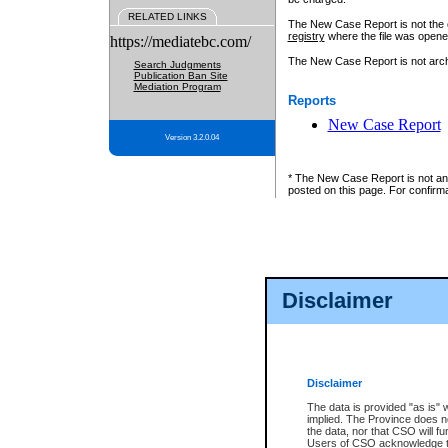
RELATED LINKS
The New Case Report is not the off
registry
where the file was opene
https://mediatebc.com/
The New Case Report is not archiv
Search Judgments
Publication Ban Site
Mediation Program
Reports
New Case Report
Version 3.2.0.04
* The New Case Report is not an o
posted on this page. For confirma
Disclaimer
Disclaimer
The data is provided "as is" 
implied. The Province does n
the data, nor that CSO will fun
Users of CSO acknowledge th