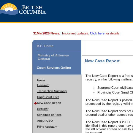
31Mar2026 News:
Important updates.
Click here
for details.
B.C. Home
Ministry of Attorney
General
New Case Report
Court Services Online
The New Case Report is a free se
registry, on the following matters:
Home
E-search
Supreme Court civil cas
Transaction Summary
Provincial Court Small C
Daily Court Lists
The New Case Report is posted a
New Case Report
processed by the registry within t
Register
The New Case Report does not conta
ordered seal or other access rest
Schedule of Fees
About CSO
The New Case Report is in PDF f
identified in this report, you ma
Filing Assistant
the left of your screen or ask to s
be charged.