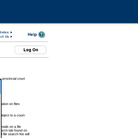
 provincial court
tion on files
ubject to a court-
ails on a file
Search tab found on
 file search fee will