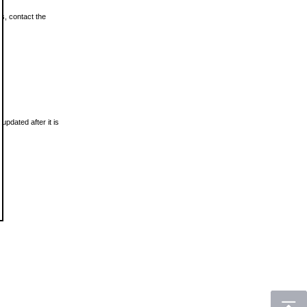
ls, contact the
updated after it is