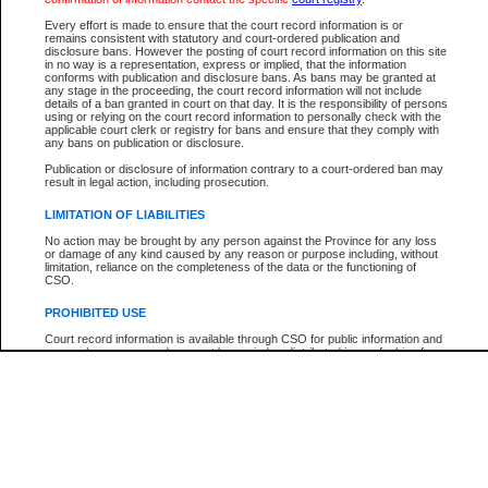
Every effort is made to ensure that the court record information is or
The New Case Report is not the official report of all new cases. For confirmation of detai
remains consistent with statutory and court-ordered publication and
registry
where the file was opened.
disclosure bans. However the posting of court record information on this site
in no way is a representation, express or implied, that the information
The New Case Report is not archived and prior copies of the report are not available.
conforms with publication and disclosure bans. As bans may be granted at
any stage in the proceeding, the court record information will not include
details of a ban granted in court on that day. It is the responsibility of persons
Reports
using or relying on the court record information to personally check with the
applicable court clerk or registry for bans and ensure that they comply with
New Case Report
any bans on publication or disclosure.
Publication or disclosure of information contrary to a court-ordered ban may
result in legal action, including prosecution.
* The New Case Report is not an official report of all new cases. The information may be 
posted on this page. For confirmation of information contact the specific court
registry
.
LIMITATION OF LIABILITIES
No action may be brought by any person against the Province for any loss
or damage of any kind caused by any reason or purpose including, without
limitation, reliance on the completeness of the data or the functioning of
CSO.
PROHIBITED USE
Court record information is available through CSO for public information and
research purposes and may not be copied or distributed in any fashion for
resale or other commercial use without the express written permission of the
Office of the Chief Justice of British Columbia (Court of Appeal information),
Office of the Chief Justice of the Supreme Court (Supreme Court
information) or Office of the Chief Judge (Provincial Court information). The
court record information may be used without permission for public
information and research provided the material is accurately reproduced and
an acknowledgement made of the source.
Any other use of CSO or court record information available through CSO is
expressly prohibited. Persons found misusing this privilege will lose access