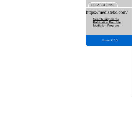
RELATED LINKS
https://mediatebc.com/
Search Judgments
Publication Ban Site
Mediation Program
Version 3.2.0.04