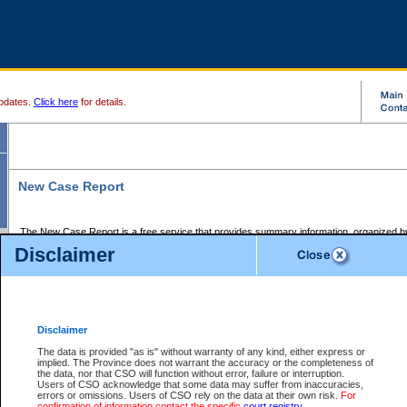
pdates.
Click here
for details.
New Case Report
The New Case Report is a free service that provides summary information, organized by
registry, on the following matters:
Disclaimer
Supreme Court civil cases, and
Provincial Court Small Claims cases.
The New Case Report is posted at 7:00 a.m. each weekday morning and contains informa
processed by the registry within the 2-day time period prior to the report.
Disclaimer
The New Case Report does not contain information on family files, divorce files, or files s
ordered seal or other access restriction.
The data is provided "as is" without warranty of any kind, either express or
implied. The Province does not warrant the accuracy or the completeness of
The New Case Report is in PDF format and may be searched for key words. For more det
the data, nor that CSO will function without error, failure or interruption.
identified in this report, you may search the CSO civil database available through the e
Users of CSO acknowledge that some data may suffer from inaccuracies,
the left of your screen or ask to search the file at the registry where the file was opened. A
errors or omissions. Users of CSO rely on the data at their own risk.
For
be charged.
confirmation of information contact the specific
court registry
.