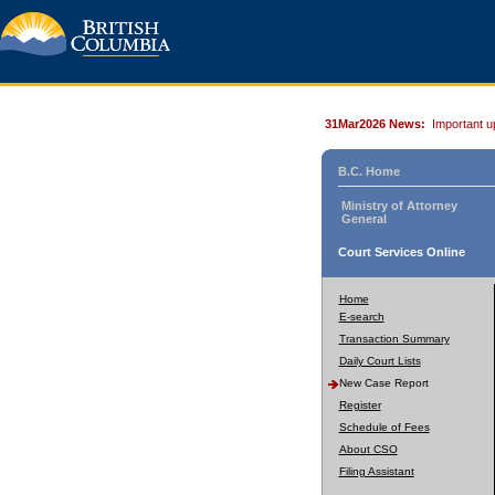
31Mar2026 News:
Important u
B.C. Home
Ministry of Attorney
General
Court Services Online
Home
E-search
Transaction Summary
Daily Court Lists
New Case Report
Register
Schedule of Fees
About CSO
Filing Assistant