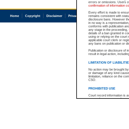
errors or omissions. Users of
confirmation of information c
Every effort is made to ensure
Home
Copyright
Disclaimer
Privacy
Accessibility
remains consistent with stat
disclosure bans. However the 
in no way is a representation,
conforms with publication an
any stage in the proceeding, t
details of a ban granted in cou
using or relying on the court
applicable court clerk or reg
any bans on publication or di
Publication or disclosure of 
result in legal action, includi
LIMITATION OF LIABILITI
No action may be brought by 
or damage of any kind caused
limitation, reliance on the co
CSO.
PROHIBITED USE
Court record information is a
research purposes and may no
resale or other commercial u
Office of the Chief Justice of
Office of the Chief Justice 
information) or Office of the
court record information may
information and research pro
an acknowledgement made of