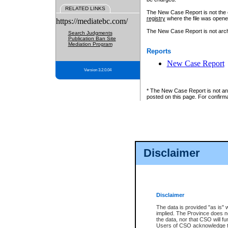
RELATED LINKS
The New Case Report is not the off
registry
where the file was opene
https://mediatebc.com/
The New Case Report is not archiv
Search Judgments
Publication Ban Site
Mediation Program
Reports
New Case Report
Version 3.2.0.04
* The New Case Report is not an o
posted on this page. For confirma
Disclaimer
Disclaimer
The data is provided "as is" 
implied. The Province does n
the data, nor that CSO will fun
Users of CSO acknowledge th