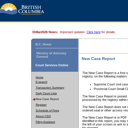
31Mar2026 News:
Important updates.
Click here
for details.
B.C. Home
Ministry of Attorney
General
New Case Report
Court Services Online
The New Case Report is a free se
registry, on the following matters:
Home
E-search
Supreme Court civil cas
Transaction Summary
Provincial Court Small C
Daily Court Lists
The New Case Report is posted a
New Case Report
processed by the registry within t
Register
The New Case Report does not conta
ordered seal or other access rest
Schedule of Fees
About CSO
The New Case Report is in PDF f
identified in this report, you ma
Filing Assistant
the left of your screen or ask to s
be charged.