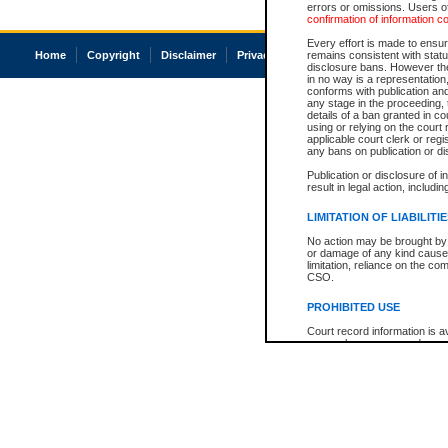
errors or omissions. Users of
confirmation of information c
Every effort is made to ensure
Home
Copyright
Disclaimer
Privacy
Accessibility
remains consistent with stat
disclosure bans. However the 
in no way is a representation,
conforms with publication an
any stage in the proceeding, t
details of a ban granted in cou
using or relying on the court
applicable court clerk or reg
any bans on publication or di
Publication or disclosure of 
result in legal action, includi
LIMITATION OF LIABILITI
No action may be brought by 
or damage of any kind caused
limitation, reliance on the co
CSO.
PROHIBITED USE
Court record information is a
research purposes and may no
resale or other commercial u
Office of the Chief Justice of
Office of the Chief Justice 
information) or Office of the
court record information may
information and research pro
an acknowledgement made of