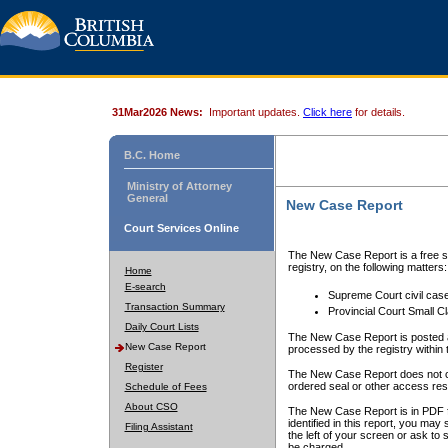
31Mar2026 News:
Important updates.
Click here
for details.
B.C. Home
Ministry of Attorney
General
New Case Report
Court Services Online
The New Case Report is a free se
registry, on the following matters:
Home
E-search
Supreme Court civil cas
Transaction Summary
Provincial Court Small C
Daily Court Lists
The New Case Report is posted a
New Case Report
processed by the registry within t
Register
The New Case Report does not conta
ordered seal or other access rest
Schedule of Fees
About CSO
The New Case Report is in PDF f
identified in this report, you ma
Filing Assistant
the left of your screen or ask to s
be charged.