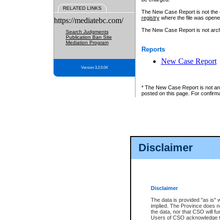
RELATED LINKS
The New Case Report is not the off
registry
where the file was opene
https://mediatebc.com/
The New Case Report is not archiv
Search Judgments
Publication Ban Site
Mediation Program
Reports
New Case Report
Version 3.2.0.04
* The New Case Report is not an o
posted on this page. For confirma
Disclaimer
Disclaimer
The data is provided "as is" 
implied. The Province does n
the data, nor that CSO will fun
Users of CSO acknowledge th